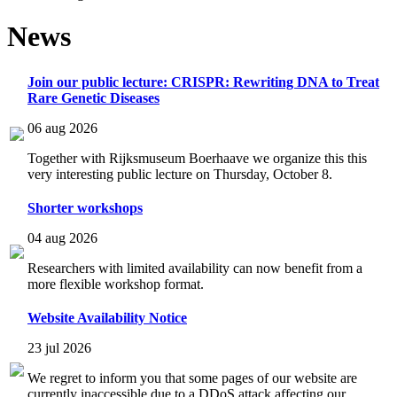
News
Join our public lecture: CRISPR: Rewriting DNA to Treat
Rare Genetic Diseases
06 aug 2026
Together with Rijksmuseum Boerhaave we organize this this
very interesting public lecture on Thursday, October 8.
Shorter workshops
04 aug 2026
Researchers with limited availability can now benefit from a
more flexible workshop format.
Website Availability Notice
23 jul 2026
We regret to inform you that some pages of our website are
currently inaccessible due to a DDoS attack affecting our