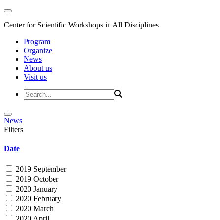
Center for Scientific Workshops in All Disciplines
Program
Organize
News
About us
Visit us
News
Filters
Date
2019 September
2019 October
2020 January
2020 February
2020 March
2020 April