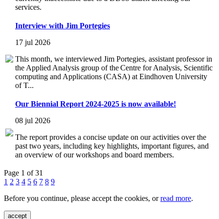
services.
Interview with Jim Portegies
17 jul 2026
This month, we interviewed Jim Portegies, assistant professor in
the Applied Analysis group of the Centre for Analysis, Scientific
computing and Applications (CASA) at Eindhoven University
of T...
Our Biennial Report 2024-2025 is now available!
08 jul 2026
The report provides a concise update on our activities over the
past two years, including key highlights, important figures, and
an overview of our workshops and board members.
Page 1 of 31
1
2
3
4
5
6
7
8
9
Before you continue, please accept the cookies, or
read more
.
accept