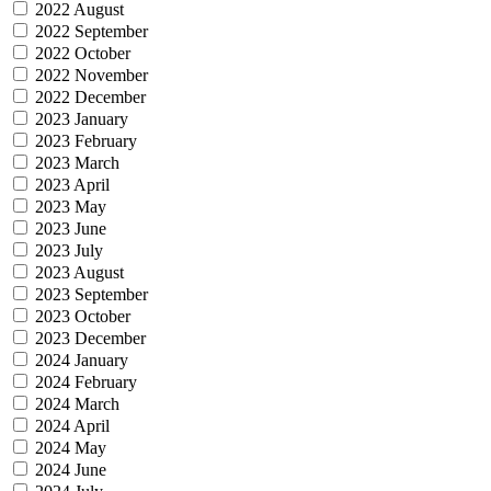
2022 August
2022 September
2022 October
2022 November
2022 December
2023 January
2023 February
2023 March
2023 April
2023 May
2023 June
2023 July
2023 August
2023 September
2023 October
2023 December
2024 January
2024 February
2024 March
2024 April
2024 May
2024 June