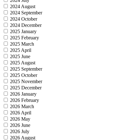
2024 July
2024 August
2024 September
2024 October
2024 December
2025 January
2025 February
2025 March
2025 April
2025 June
2025 August
2025 September
2025 October
2025 November
2025 December
2026 January
2026 February
2026 March
2026 April
2026 May
2026 June
2026 July
2026 August