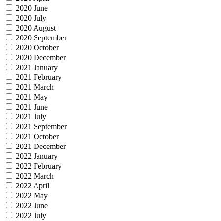
2020 June
2020 July
2020 August
2020 September
2020 October
2020 December
2021 January
2021 February
2021 March
2021 May
2021 June
2021 July
2021 September
2021 October
2021 December
2022 January
2022 February
2022 March
2022 April
2022 May
2022 June
2022 July