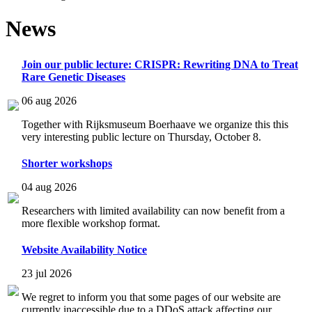
News
Join our public lecture: CRISPR: Rewriting DNA to Treat
Rare Genetic Diseases
06 aug 2026
Together with Rijksmuseum Boerhaave we organize this this
very interesting public lecture on Thursday, October 8.
Shorter workshops
04 aug 2026
Researchers with limited availability can now benefit from a
more flexible workshop format.
Website Availability Notice
23 jul 2026
We regret to inform you that some pages of our website are
currently inaccessible due to a DDoS attack affecting our