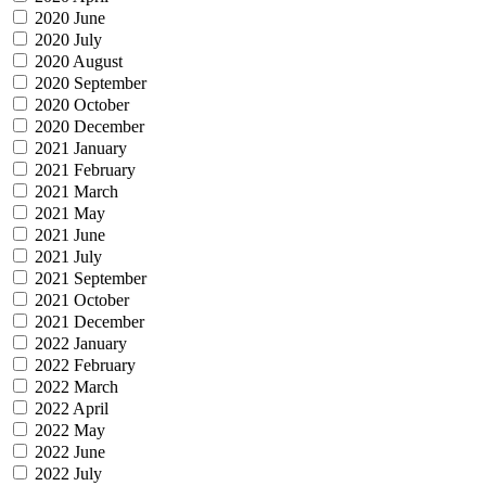
2020 June
2020 July
2020 August
2020 September
2020 October
2020 December
2021 January
2021 February
2021 March
2021 May
2021 June
2021 July
2021 September
2021 October
2021 December
2022 January
2022 February
2022 March
2022 April
2022 May
2022 June
2022 July