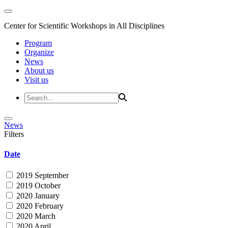
Center for Scientific Workshops in All Disciplines
Program
Organize
News
About us
Visit us
News
Filters
Date
2019 September
2019 October
2020 January
2020 February
2020 March
2020 April