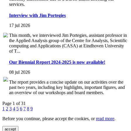
services.
Interview with Jim Portegies
17 jul 2026
This month, we interviewed Jim Portegies, assistant professor in
the Applied Analysis group of the Centre for Analysis, Scientific
computing and Applications (CASA) at Eindhoven University
of T...
Our Biennial Report 2024-2025 is now available!
08 jul 2026
The report provides a concise update on our activities over the
past two years, including key highlights, important figures, and
an overview of our workshops and board members.
Page 1 of 31
1
2
3
4
5
6
7
8
9
Before you continue, please accept the cookies, or
read more
.
accept