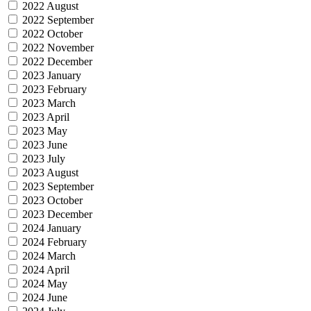
2022 August
2022 September
2022 October
2022 November
2022 December
2023 January
2023 February
2023 March
2023 April
2023 May
2023 June
2023 July
2023 August
2023 September
2023 October
2023 December
2024 January
2024 February
2024 March
2024 April
2024 May
2024 June