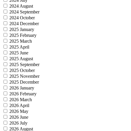
2024 July
2024 August
2024 September
2024 October
2024 December
2025 January
2025 February
2025 March
2025 April
2025 June
2025 August
2025 September
2025 October
2025 November
2025 December
2026 January
2026 February
2026 March
2026 April
2026 May
2026 June
2026 July
2026 August