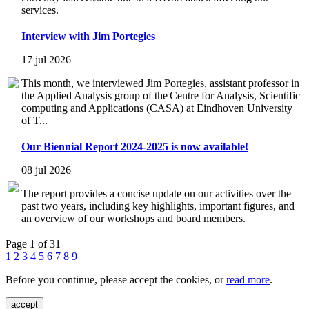
services.
Interview with Jim Portegies
17 jul 2026
This month, we interviewed Jim Portegies, assistant professor in
the Applied Analysis group of the Centre for Analysis, Scientific
computing and Applications (CASA) at Eindhoven University
of T...
Our Biennial Report 2024-2025 is now available!
08 jul 2026
The report provides a concise update on our activities over the
past two years, including key highlights, important figures, and
an overview of our workshops and board members.
Page 1 of 31
1
2
3
4
5
6
7
8
9
Before you continue, please accept the cookies, or
read more
.
accept