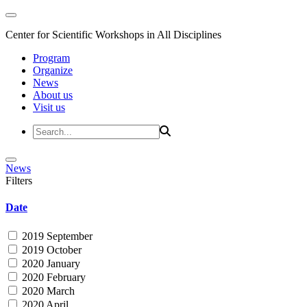
Center for Scientific Workshops in All Disciplines
Program
Organize
News
About us
Visit us
News
Filters
Date
2019 September
2019 October
2020 January
2020 February
2020 March
2020 April