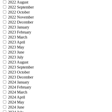
2022 August
2022 September
2022 October
2022 November
2022 December
2023 January
2023 February
2023 March
2023 April
2023 May
2023 June
2023 July
2023 August
2023 September
2023 October
2023 December
2024 January
2024 February
2024 March
2024 April
2024 May
2024 June