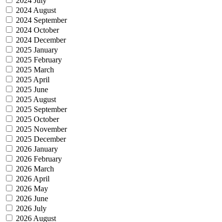
2024 July
2024 August
2024 September
2024 October
2024 December
2025 January
2025 February
2025 March
2025 April
2025 June
2025 August
2025 September
2025 October
2025 November
2025 December
2026 January
2026 February
2026 March
2026 April
2026 May
2026 June
2026 July
2026 August