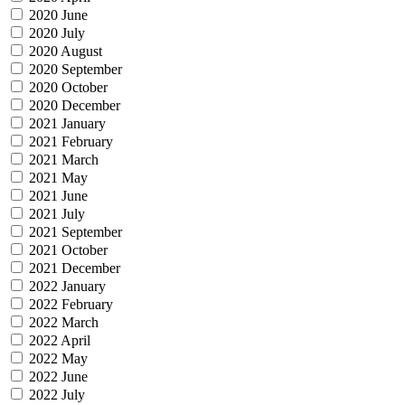
2020 June
2020 July
2020 August
2020 September
2020 October
2020 December
2021 January
2021 February
2021 March
2021 May
2021 June
2021 July
2021 September
2021 October
2021 December
2022 January
2022 February
2022 March
2022 April
2022 May
2022 June
2022 July