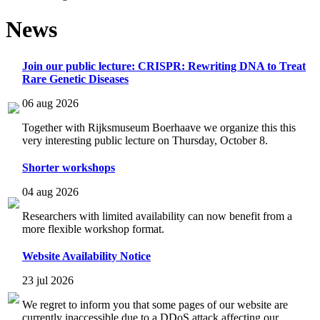
News
Join our public lecture: CRISPR: Rewriting DNA to Treat
Rare Genetic Diseases
06 aug 2026
Together with Rijksmuseum Boerhaave we organize this this
very interesting public lecture on Thursday, October 8.
Shorter workshops
04 aug 2026
Researchers with limited availability can now benefit from a
more flexible workshop format.
Website Availability Notice
23 jul 2026
We regret to inform you that some pages of our website are
currently inaccessible due to a DDoS attack affecting our