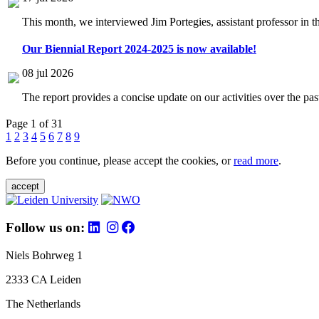
This month, we interviewed Jim Portegies, assistant professor in 
Our Biennial Report 2024-2025 is now available!
08 jul 2026
The report provides a concise update on our activities over the p
Page 1 of 31
1
2
3
4
5
6
7
8
9
Before you continue, please accept the cookies, or
read more
.
accept
Follow us on:
Niels Bohrweg 1
2333 CA Leiden
The Netherlands