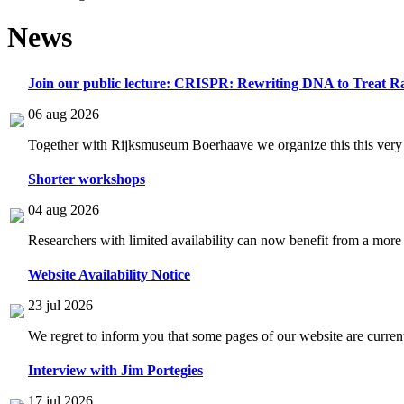
News
Join our public lecture: CRISPR: Rewriting DNA to Treat Ra
06 aug 2026
Together with Rijksmuseum Boerhaave we organize this this very i
Shorter workshops
04 aug 2026
Researchers with limited availability can now benefit from a more
Website Availability Notice
23 jul 2026
We regret to inform you that some pages of our website are current
Interview with Jim Portegies
17 jul 2026