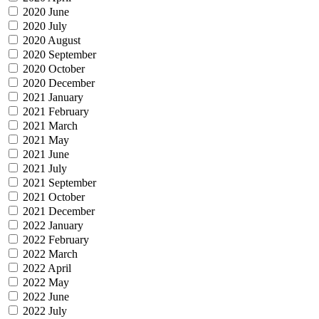
2020 June
2020 July
2020 August
2020 September
2020 October
2020 December
2021 January
2021 February
2021 March
2021 May
2021 June
2021 July
2021 September
2021 October
2021 December
2022 January
2022 February
2022 March
2022 April
2022 May
2022 June
2022 July