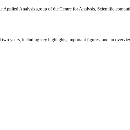
the Applied Analysis group of the Centre for Analysis, Scientific comp
ast two years, including key highlights, important figures, and an ove