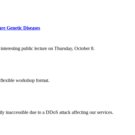
re Genetic Diseases
nteresting public lecture on Thursday, October 8.
 flexible workshop format.
ly inaccessible due to a DDoS attack affecting our services.