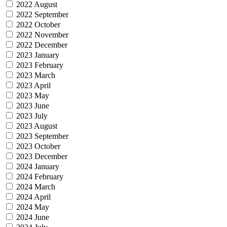
2022 August
2022 September
2022 October
2022 November
2022 December
2023 January
2023 February
2023 March
2023 April
2023 May
2023 June
2023 July
2023 August
2023 September
2023 October
2023 December
2024 January
2024 February
2024 March
2024 April
2024 May
2024 June