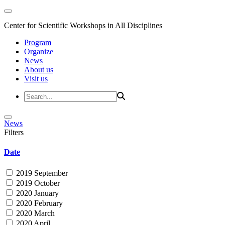
Center for Scientific Workshops in All Disciplines
Program
Organize
News
About us
Visit us
News
Filters
Date
2019 September
2019 October
2020 January
2020 February
2020 March
2020 April