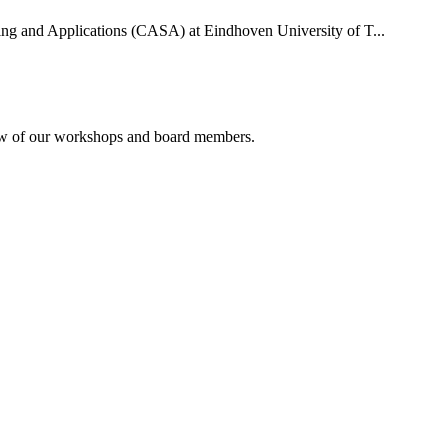
uting and Applications (CASA) at Eindhoven University of T...
rview of our workshops and board members.