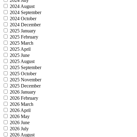
2024 July
2024 August
2024 September
2024 October
2024 December
2025 January
2025 February
2025 March
2025 April
2025 June
2025 August
2025 September
2025 October
2025 November
2025 December
2026 January
2026 February
2026 March
2026 April
2026 May
2026 June
2026 July
2026 August