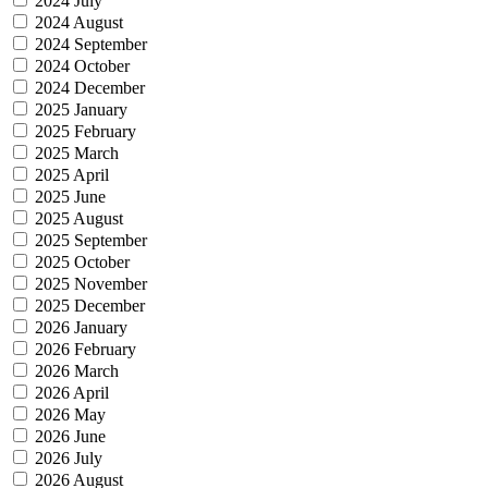
2024 July
2024 August
2024 September
2024 October
2024 December
2025 January
2025 February
2025 March
2025 April
2025 June
2025 August
2025 September
2025 October
2025 November
2025 December
2026 January
2026 February
2026 March
2026 April
2026 May
2026 June
2026 July
2026 August