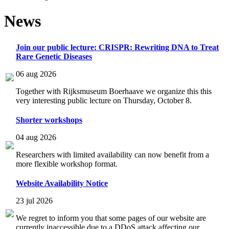
News
Join our public lecture: CRISPR: Rewriting DNA to Treat
Rare Genetic Diseases
06 aug 2026
Together with Rijksmuseum Boerhaave we organize this this
very interesting public lecture on Thursday, October 8.
Shorter workshops
04 aug 2026
Researchers with limited availability can now benefit from a
more flexible workshop format.
Website Availability Notice
23 jul 2026
We regret to inform you that some pages of our website are
currently inaccessible due to a DDoS attack affecting our