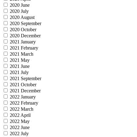
2020 June
2020 July
2020 August
2020 September
2020 October
2020 December
2021 January
2021 February
2021 March
2021 May
2021 June
2021 July
2021 September
2021 October
2021 December
2022 January
2022 February
2022 March
2022 April
2022 May
2022 June
2022 July