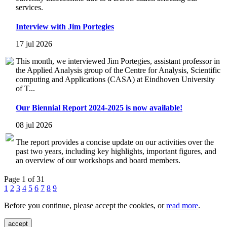
services.
Interview with Jim Portegies
17 jul 2026
This month, we interviewed Jim Portegies, assistant professor in
the Applied Analysis group of the Centre for Analysis, Scientific
computing and Applications (CASA) at Eindhoven University
of T...
Our Biennial Report 2024-2025 is now available!
08 jul 2026
The report provides a concise update on our activities over the
past two years, including key highlights, important figures, and
an overview of our workshops and board members.
Page 1 of 31
1
2
3
4
5
6
7
8
9
Before you continue, please accept the cookies, or
read more
.
accept