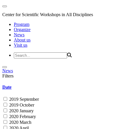
Center for Scientific Workshops in All Disciplines
Program
Organize
News
About us
Visit us
News
Filters
Date
2019 September
2019 October
2020 January
2020 February
2020 March
2020 April