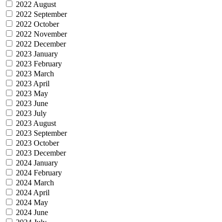
2022 August
2022 September
2022 October
2022 November
2022 December
2023 January
2023 February
2023 March
2023 April
2023 May
2023 June
2023 July
2023 August
2023 September
2023 October
2023 December
2024 January
2024 February
2024 March
2024 April
2024 May
2024 June