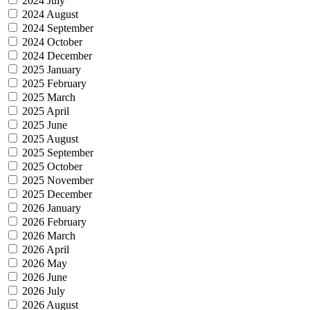
2024 July
2024 August
2024 September
2024 October
2024 December
2025 January
2025 February
2025 March
2025 April
2025 June
2025 August
2025 September
2025 October
2025 November
2025 December
2026 January
2026 February
2026 March
2026 April
2026 May
2026 June
2026 July
2026 August