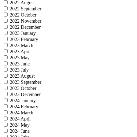
2022 August
2022 September
2022 October
2022 November
2022 December
2023 January
2023 February
2023 March
2023 April
2023 May
2023 June
2023 July
2023 August
2023 September
2023 October
2023 December
2024 January
2024 February
2024 March
2024 April
2024 May
2024 June