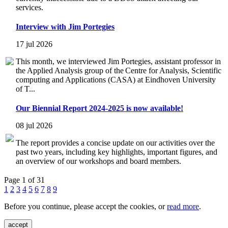
services.
Interview with Jim Portegies
17 jul 2026
This month, we interviewed Jim Portegies, assistant professor in
the Applied Analysis group of the Centre for Analysis, Scientific
computing and Applications (CASA) at Eindhoven University
of T...
Our Biennial Report 2024-2025 is now available!
08 jul 2026
The report provides a concise update on our activities over the
past two years, including key highlights, important figures, and
an overview of our workshops and board members.
Page 1 of 31
1
2
3
4
5
6
7
8
9
Before you continue, please accept the cookies, or
read more
.
accept