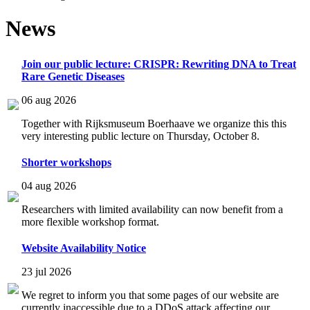
News
Join our public lecture: CRISPR: Rewriting DNA to Treat
Rare Genetic Diseases
06 aug 2026
Together with Rijksmuseum Boerhaave we organize this this
very interesting public lecture on Thursday, October 8.
Shorter workshops
04 aug 2026
Researchers with limited availability can now benefit from a
more flexible workshop format.
Website Availability Notice
23 jul 2026
We regret to inform you that some pages of our website are
currently inaccessible due to a DDoS attack affecting our