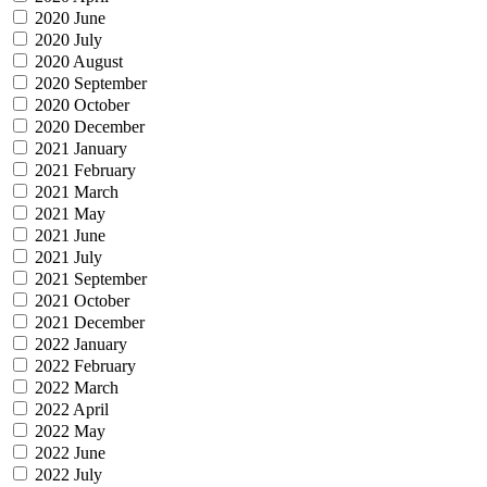
2020 June
2020 July
2020 August
2020 September
2020 October
2020 December
2021 January
2021 February
2021 March
2021 May
2021 June
2021 July
2021 September
2021 October
2021 December
2022 January
2022 February
2022 March
2022 April
2022 May
2022 June
2022 July