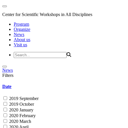
Center for Scientific Workshops in All Disciplines
Program
Organize
News
About us
Visit us
News
Filters
Date
2019 September
2019 October
2020 January
2020 February
2020 March
2020 April