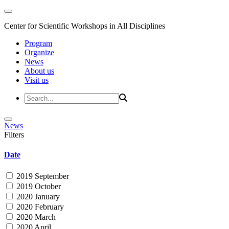
Center for Scientific Workshops in All Disciplines
Program
Organize
News
About us
Visit us
News
Filters
Date
2019 September
2019 October
2020 January
2020 February
2020 March
2020 April