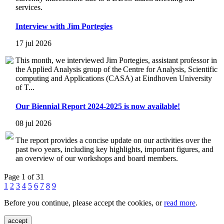
services.
Interview with Jim Portegies
17 jul 2026
This month, we interviewed Jim Portegies, assistant professor in
the Applied Analysis group of the Centre for Analysis, Scientific
computing and Applications (CASA) at Eindhoven University
of T...
Our Biennial Report 2024-2025 is now available!
08 jul 2026
The report provides a concise update on our activities over the
past two years, including key highlights, important figures, and
an overview of our workshops and board members.
Page 1 of 31
1
2
3
4
5
6
7
8
9
Before you continue, please accept the cookies, or
read more
.
accept