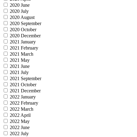
2020 June
2020 July
2020 August
2020 September
2020 October
2020 December
2021 January
2021 February
2021 March
2021 May
2021 June
2021 July
2021 September
2021 October
2021 December
2022 January
2022 February
2022 March
2022 April
2022 May
2022 June
2022 July