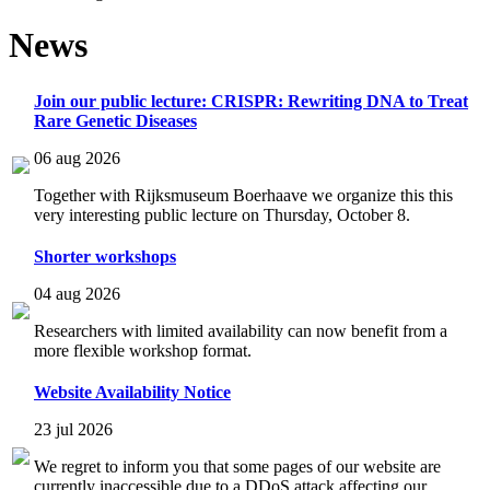
News
Join our public lecture: CRISPR: Rewriting DNA to Treat
Rare Genetic Diseases
06 aug 2026
Together with Rijksmuseum Boerhaave we organize this this
very interesting public lecture on Thursday, October 8.
Shorter workshops
04 aug 2026
Researchers with limited availability can now benefit from a
more flexible workshop format.
Website Availability Notice
23 jul 2026
We regret to inform you that some pages of our website are
currently inaccessible due to a DDoS attack affecting our