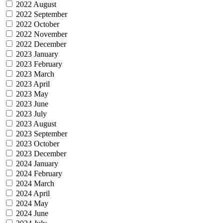
2022 August
2022 September
2022 October
2022 November
2022 December
2023 January
2023 February
2023 March
2023 April
2023 May
2023 June
2023 July
2023 August
2023 September
2023 October
2023 December
2024 January
2024 February
2024 March
2024 April
2024 May
2024 June