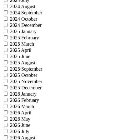
2024 July
2024 August
2024 September
2024 October
2024 December
2025 January
2025 February
2025 March
2025 April
2025 June
2025 August
2025 September
2025 October
2025 November
2025 December
2026 January
2026 February
2026 March
2026 April
2026 May
2026 June
2026 July
2026 August