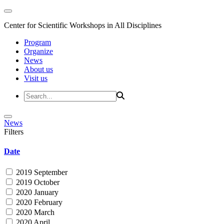
Center for Scientific Workshops in All Disciplines
Program
Organize
News
About us
Visit us
News
Filters
Date
2019 September
2019 October
2020 January
2020 February
2020 March
2020 April