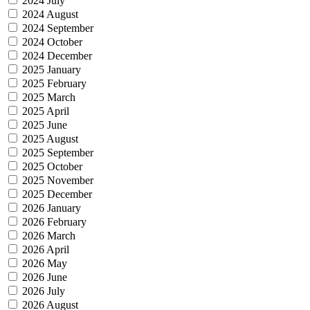
2024 July
2024 August
2024 September
2024 October
2024 December
2025 January
2025 February
2025 March
2025 April
2025 June
2025 August
2025 September
2025 October
2025 November
2025 December
2026 January
2026 February
2026 March
2026 April
2026 May
2026 June
2026 July
2026 August