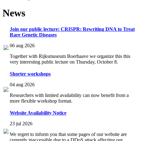
News
Join our public lecture: CRISPR: Rewriting DNA to Treat
Rare Genetic Diseases
06 aug 2026
Together with Rijksmuseum Boerhaave we organize this this
very interesting public lecture on Thursday, October 8.
Shorter workshops
04 aug 2026
Researchers with limited availability can now benefit from a
more flexible workshop format.
Website Availability Notice
23 jul 2026
We regret to inform you that some pages of our website are
currently inaccessible due to a DDoS attack affecting our