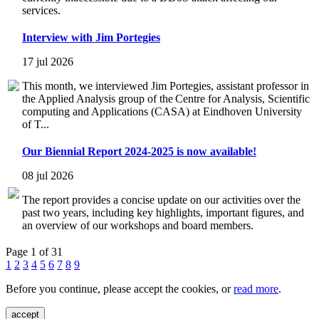
services.
Interview with Jim Portegies
17 jul 2026
This month, we interviewed Jim Portegies, assistant professor in
the Applied Analysis group of the Centre for Analysis, Scientific
computing and Applications (CASA) at Eindhoven University
of T...
Our Biennial Report 2024-2025 is now available!
08 jul 2026
The report provides a concise update on our activities over the
past two years, including key highlights, important figures, and
an overview of our workshops and board members.
Page 1 of 31
1
2
3
4
5
6
7
8
9
Before you continue, please accept the cookies, or
read more
.
accept