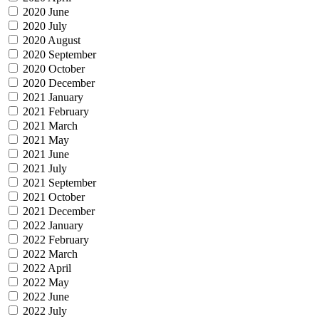
2020 June
2020 July
2020 August
2020 September
2020 October
2020 December
2021 January
2021 February
2021 March
2021 May
2021 June
2021 July
2021 September
2021 October
2021 December
2022 January
2022 February
2022 March
2022 April
2022 May
2022 June
2022 July