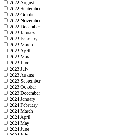
2022 August
2022 September
2022 October
2022 November
2022 December
2023 January
2023 February
2023 March
2023 April
2023 May
2023 June
2023 July
2023 August
2023 September
2023 October
2023 December
2024 January
2024 February
2024 March
2024 April
2024 May
2024 June