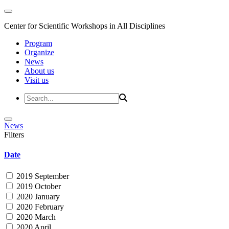
Center for Scientific Workshops in All Disciplines
Program
Organize
News
About us
Visit us
News
Filters
Date
2019 September
2019 October
2020 January
2020 February
2020 March
2020 April