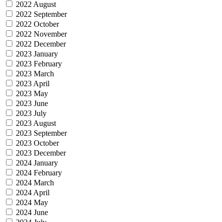
2022 August
2022 September
2022 October
2022 November
2022 December
2023 January
2023 February
2023 March
2023 April
2023 May
2023 June
2023 July
2023 August
2023 September
2023 October
2023 December
2024 January
2024 February
2024 March
2024 April
2024 May
2024 June