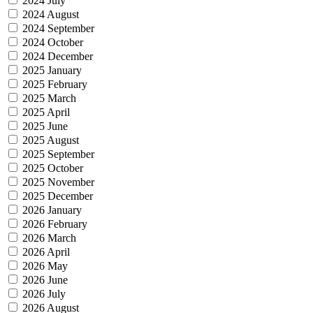
2024 July
2024 August
2024 September
2024 October
2024 December
2025 January
2025 February
2025 March
2025 April
2025 June
2025 August
2025 September
2025 October
2025 November
2025 December
2026 January
2026 February
2026 March
2026 April
2026 May
2026 June
2026 July
2026 August