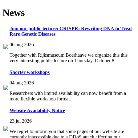
News
Join our public lecture: CRISPR: Rewriting DNA to Treat
Rare Genetic Diseases
06 aug 2026
Together with Rijksmuseum Boerhaave we organize this this
very interesting public lecture on Thursday, October 8.
Shorter workshops
04 aug 2026
Researchers with limited availability can now benefit from a
more flexible workshop format.
Website Availability Notice
23 jul 2026
We regret to inform you that some pages of our website are
currently inaccessible due to a DDoS attack affecting our