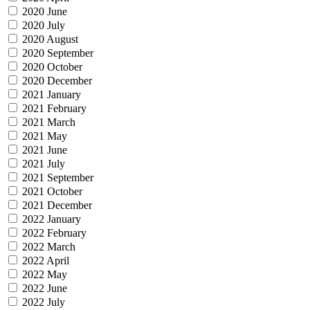
2020 June
2020 July
2020 August
2020 September
2020 October
2020 December
2021 January
2021 February
2021 March
2021 May
2021 June
2021 July
2021 September
2021 October
2021 December
2022 January
2022 February
2022 March
2022 April
2022 May
2022 June
2022 July