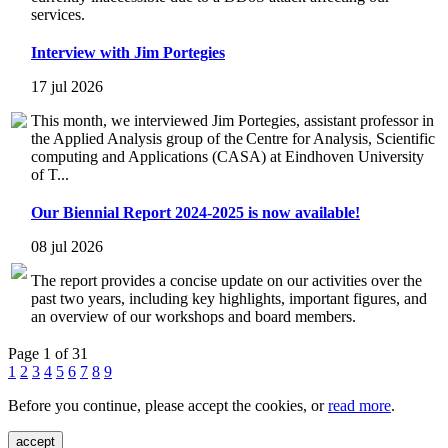
services.
Interview with Jim Portegies
17 jul 2026
This month, we interviewed Jim Portegies, assistant professor in
the Applied Analysis group of the Centre for Analysis, Scientific
computing and Applications (CASA) at Eindhoven University
of T...
Our Biennial Report 2024-2025 is now available!
08 jul 2026
The report provides a concise update on our activities over the
past two years, including key highlights, important figures, and
an overview of our workshops and board members.
Page 1 of 31
1
2
3
4
5
6
7
8
9
Before you continue, please accept the cookies, or
read more
.
accept