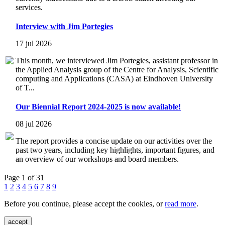
services.
Interview with Jim Portegies
17 jul 2026
This month, we interviewed Jim Portegies, assistant professor in
the Applied Analysis group of the Centre for Analysis, Scientific
computing and Applications (CASA) at Eindhoven University
of T...
Our Biennial Report 2024-2025 is now available!
08 jul 2026
The report provides a concise update on our activities over the
past two years, including key highlights, important figures, and
an overview of our workshops and board members.
Page 1 of 31
1
2
3
4
5
6
7
8
9
Before you continue, please accept the cookies, or
read more
.
accept