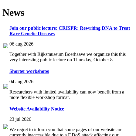
News
Join our public lecture: CRISPR: Rewriting DNA to Treat
Rare Genetic Diseases
06 aug 2026
Together with Rijksmuseum Boerhaave we organize this this
very interesting public lecture on Thursday, October 8.
Shorter workshops
04 aug 2026
Researchers with limited availability can now benefit from a
more flexible workshop format.
Website Availability Notice
23 jul 2026
We regret to inform you that some pages of our website are
currently inaccessible due to a DDoS attack affecting our