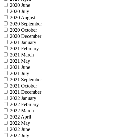
2020 June
2020 July
2020 August
2020 September
2020 October
2020 December
2021 January
2021 February
2021 March
2021 May
2021 June
2021 July
2021 September
2021 October
2021 December
2022 January
2022 February
2022 March
2022 April
2022 May
2022 June
2022 July