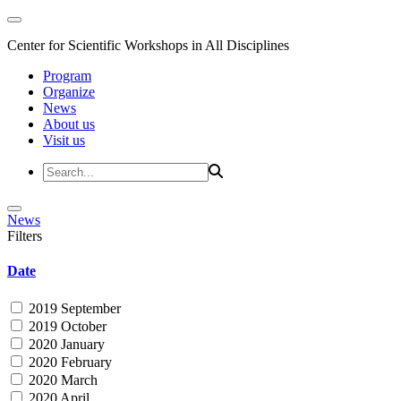
Center for Scientific Workshops in All Disciplines
Program
Organize
News
About us
Visit us
News
Filters
Date
2019 September
2019 October
2020 January
2020 February
2020 March
2020 April