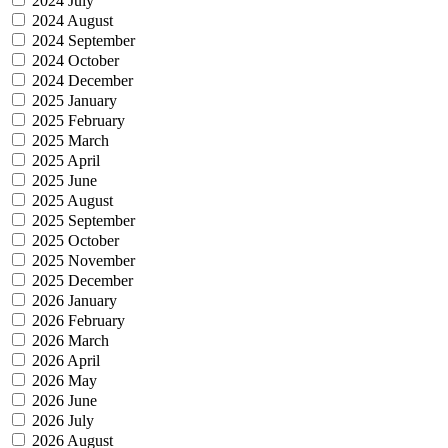
2024 July
2024 August
2024 September
2024 October
2024 December
2025 January
2025 February
2025 March
2025 April
2025 June
2025 August
2025 September
2025 October
2025 November
2025 December
2026 January
2026 February
2026 March
2026 April
2026 May
2026 June
2026 July
2026 August