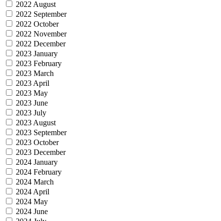
2022 August
2022 September
2022 October
2022 November
2022 December
2023 January
2023 February
2023 March
2023 April
2023 May
2023 June
2023 July
2023 August
2023 September
2023 October
2023 December
2024 January
2024 February
2024 March
2024 April
2024 May
2024 June