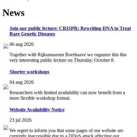
News
Join our public lecture: CRISPR: Rewriting DNA to Treat
Rare Genetic Diseases
06 aug 2026
Together with Rijksmuseum Boerhaave we organize this this
very interesting public lecture on Thursday, October 8.
Shorter workshops
04 aug 2026
Researchers with limited availability can now benefit from a
more flexible workshop format.
Website Availability Notice
23 jul 2026
We regret to inform you that some pages of our website are
currently inaccessible due to a DDoS attack affecting our