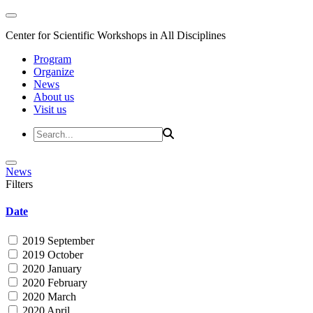
Center for Scientific Workshops in All Disciplines
Program
Organize
News
About us
Visit us
News
Filters
Date
2019 September
2019 October
2020 January
2020 February
2020 March
2020 April