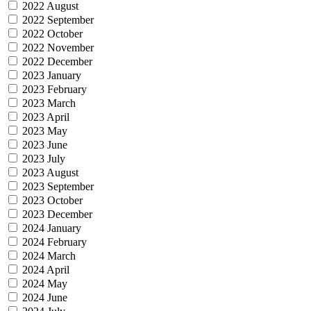
2022 August
2022 September
2022 October
2022 November
2022 December
2023 January
2023 February
2023 March
2023 April
2023 May
2023 June
2023 July
2023 August
2023 September
2023 October
2023 December
2024 January
2024 February
2024 March
2024 April
2024 May
2024 June