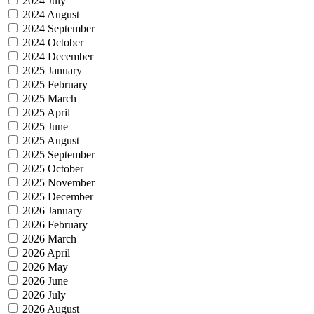
2024 July
2024 August
2024 September
2024 October
2024 December
2025 January
2025 February
2025 March
2025 April
2025 June
2025 August
2025 September
2025 October
2025 November
2025 December
2026 January
2026 February
2026 March
2026 April
2026 May
2026 June
2026 July
2026 August