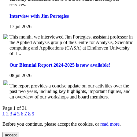
services.
Interview with Jim Portegies
17 jul 2026
This month, we interviewed Jim Portegies, assistant professor in
the Applied Analysis group of the Centre for Analysis, Scientific
computing and Applications (CASA) at Eindhoven University
of T...
Our Biennial Report 2024-2025 is now available!
08 jul 2026
The report provides a concise update on our activities over the
past two years, including key highlights, important figures, and
an overview of our workshops and board members.
Page 1 of 31
1
2
3
4
5
6
7
8
9
Before you continue, please accept the cookies, or
read more
.
accept