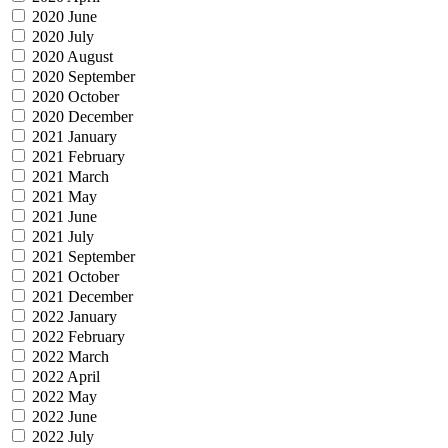
2020 June
2020 July
2020 August
2020 September
2020 October
2020 December
2021 January
2021 February
2021 March
2021 May
2021 June
2021 July
2021 September
2021 October
2021 December
2022 January
2022 February
2022 March
2022 April
2022 May
2022 June
2022 July