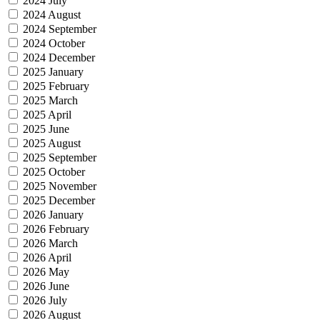
2024 July
2024 August
2024 September
2024 October
2024 December
2025 January
2025 February
2025 March
2025 April
2025 June
2025 August
2025 September
2025 October
2025 November
2025 December
2026 January
2026 February
2026 March
2026 April
2026 May
2026 June
2026 July
2026 August