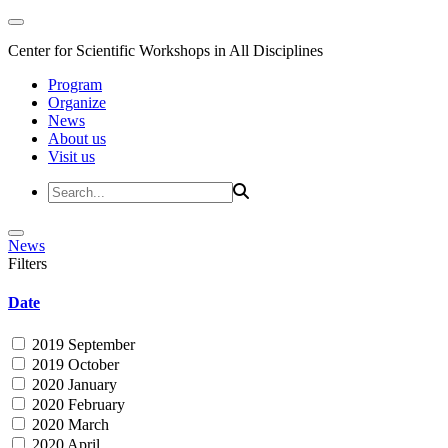
Center for Scientific Workshops in All Disciplines
Program
Organize
News
About us
Visit us
News
Filters
Date
2019 September
2019 October
2020 January
2020 February
2020 March
2020 April