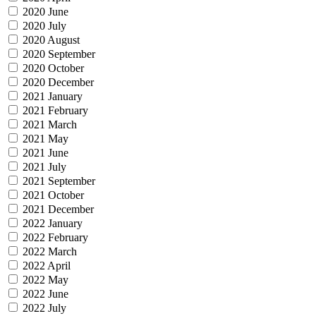
2020 June
2020 July
2020 August
2020 September
2020 October
2020 December
2021 January
2021 February
2021 March
2021 May
2021 June
2021 July
2021 September
2021 October
2021 December
2022 January
2022 February
2022 March
2022 April
2022 May
2022 June
2022 July