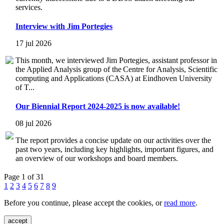
services.
Interview with Jim Portegies
17 jul 2026
This month, we interviewed Jim Portegies, assistant professor in
the Applied Analysis group of the Centre for Analysis, Scientific
computing and Applications (CASA) at Eindhoven University
of T...
Our Biennial Report 2024-2025 is now available!
08 jul 2026
The report provides a concise update on our activities over the
past two years, including key highlights, important figures, and
an overview of our workshops and board members.
Page 1 of 31
1
2
3
4
5
6
7
8
9
Before you continue, please accept the cookies, or
read more
.
accept