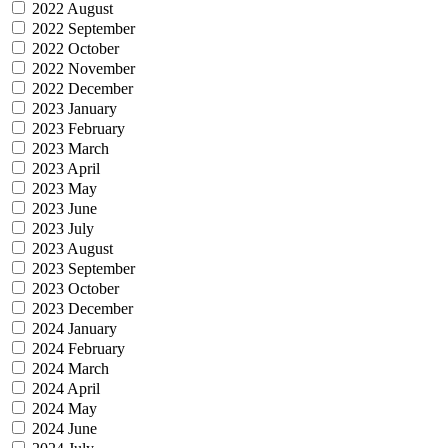
2022 August
2022 September
2022 October
2022 November
2022 December
2023 January
2023 February
2023 March
2023 April
2023 May
2023 June
2023 July
2023 August
2023 September
2023 October
2023 December
2024 January
2024 February
2024 March
2024 April
2024 May
2024 June