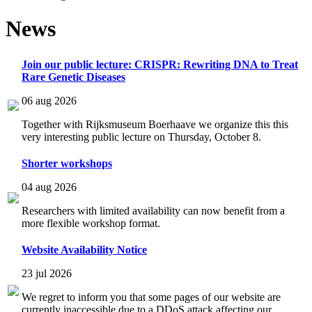
News
Join our public lecture: CRISPR: Rewriting DNA to Treat
Rare Genetic Diseases
06 aug 2026
Together with Rijksmuseum Boerhaave we organize this this
very interesting public lecture on Thursday, October 8.
Shorter workshops
04 aug 2026
Researchers with limited availability can now benefit from a
more flexible workshop format.
Website Availability Notice
23 jul 2026
We regret to inform you that some pages of our website are
currently inaccessible due to a DDoS attack affecting our