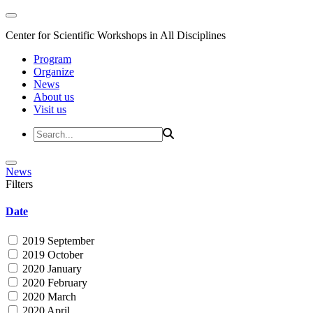
Center for Scientific Workshops in All Disciplines
Program
Organize
News
About us
Visit us
News
Filters
Date
2019 September
2019 October
2020 January
2020 February
2020 March
2020 April