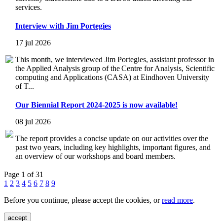
services.
Interview with Jim Portegies
17 jul 2026
This month, we interviewed Jim Portegies, assistant professor in
the Applied Analysis group of the Centre for Analysis, Scientific
computing and Applications (CASA) at Eindhoven University
of T...
Our Biennial Report 2024-2025 is now available!
08 jul 2026
The report provides a concise update on our activities over the
past two years, including key highlights, important figures, and
an overview of our workshops and board members.
Page 1 of 31
1
2
3
4
5
6
7
8
9
Before you continue, please accept the cookies, or
read more
.
accept