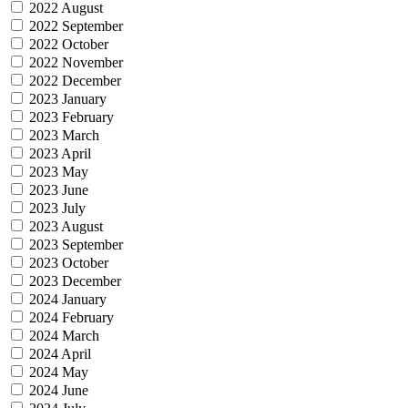
2022 August
2022 September
2022 October
2022 November
2022 December
2023 January
2023 February
2023 March
2023 April
2023 May
2023 June
2023 July
2023 August
2023 September
2023 October
2023 December
2024 January
2024 February
2024 March
2024 April
2024 May
2024 June