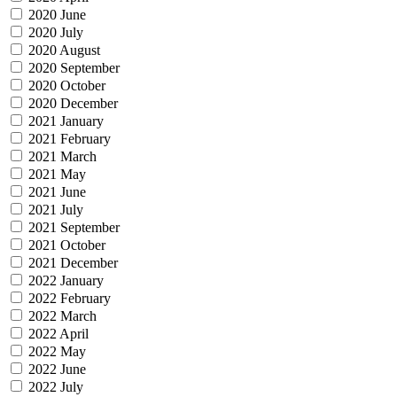
2020 June
2020 July
2020 August
2020 September
2020 October
2020 December
2021 January
2021 February
2021 March
2021 May
2021 June
2021 July
2021 September
2021 October
2021 December
2022 January
2022 February
2022 March
2022 April
2022 May
2022 June
2022 July