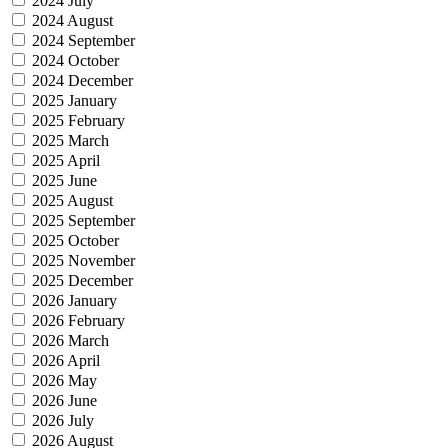
2024 July
2024 August
2024 September
2024 October
2024 December
2025 January
2025 February
2025 March
2025 April
2025 June
2025 August
2025 September
2025 October
2025 November
2025 December
2026 January
2026 February
2026 March
2026 April
2026 May
2026 June
2026 July
2026 August