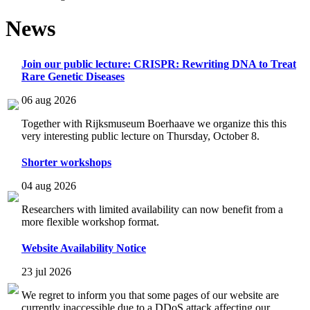
News
Join our public lecture: CRISPR: Rewriting DNA to Treat
Rare Genetic Diseases
06 aug 2026
Together with Rijksmuseum Boerhaave we organize this this
very interesting public lecture on Thursday, October 8.
Shorter workshops
04 aug 2026
Researchers with limited availability can now benefit from a
more flexible workshop format.
Website Availability Notice
23 jul 2026
We regret to inform you that some pages of our website are
currently inaccessible due to a DDoS attack affecting our