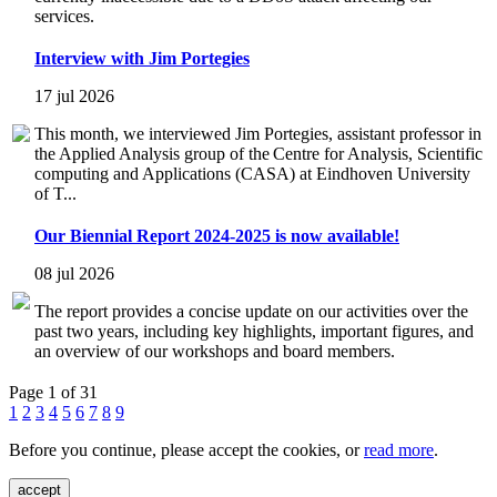
services.
Interview with Jim Portegies
17 jul 2026
This month, we interviewed Jim Portegies, assistant professor in
the Applied Analysis group of the Centre for Analysis, Scientific
computing and Applications (CASA) at Eindhoven University
of T...
Our Biennial Report 2024-2025 is now available!
08 jul 2026
The report provides a concise update on our activities over the
past two years, including key highlights, important figures, and
an overview of our workshops and board members.
Page 1 of 31
1
2
3
4
5
6
7
8
9
Before you continue, please accept the cookies, or
read more
.
accept