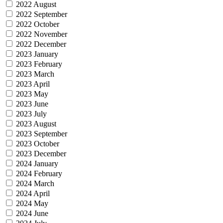
2022 August
2022 September
2022 October
2022 November
2022 December
2023 January
2023 February
2023 March
2023 April
2023 May
2023 June
2023 July
2023 August
2023 September
2023 October
2023 December
2024 January
2024 February
2024 March
2024 April
2024 May
2024 June