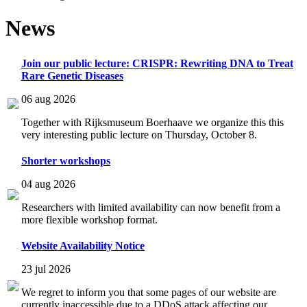
News
Join our public lecture: CRISPR: Rewriting DNA to Treat
Rare Genetic Diseases
06 aug 2026
Together with Rijksmuseum Boerhaave we organize this this
very interesting public lecture on Thursday, October 8.
Shorter workshops
04 aug 2026
Researchers with limited availability can now benefit from a
more flexible workshop format.
Website Availability Notice
23 jul 2026
We regret to inform you that some pages of our website are
currently inaccessible due to a DDoS attack affecting our