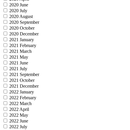
2020 June
2020 July
2020 August
2020 September
2020 October
2020 December
2021 January
2021 February
2021 March
2021 May
2021 June
2021 July
2021 September
2021 October
2021 December
2022 January
2022 February
2022 March
2022 April
2022 May
2022 June
2022 July