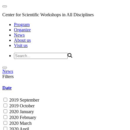
Center for Scientific Workshops in All Disciplines
Program
Organize
News
About us
Visit us
News
Filters
Date
2019 September
2019 October
2020 January
2020 February
2020 March
2020 April