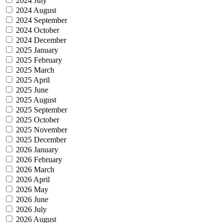
2024 July
2024 August
2024 September
2024 October
2024 December
2025 January
2025 February
2025 March
2025 April
2025 June
2025 August
2025 September
2025 October
2025 November
2025 December
2026 January
2026 February
2026 March
2026 April
2026 May
2026 June
2026 July
2026 August