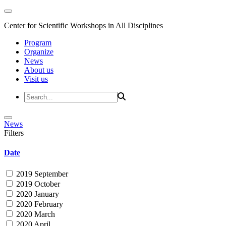
Center for Scientific Workshops in All Disciplines
Program
Organize
News
About us
Visit us
News
Filters
Date
2019 September
2019 October
2020 January
2020 February
2020 March
2020 April