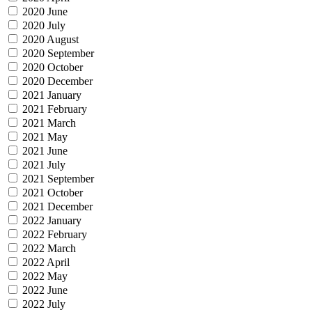
2020 June
2020 July
2020 August
2020 September
2020 October
2020 December
2021 January
2021 February
2021 March
2021 May
2021 June
2021 July
2021 September
2021 October
2021 December
2022 January
2022 February
2022 March
2022 April
2022 May
2022 June
2022 July