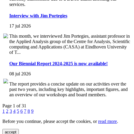
services.
Interview with Jim Portegies
17 jul 2026
This month, we interviewed Jim Portegies, assistant professor in
the Applied Analysis group of the Centre for Analysis, Scientific
computing and Applications (CASA) at Eindhoven University
of T...
Our Biennial Report 2024-2025 is now available!
08 jul 2026
The report provides a concise update on our activities over the
past two years, including key highlights, important figures, and
an overview of our workshops and board members.
Page 1 of 31
1
2
3
4
5
6
7
8
9
Before you continue, please accept the cookies, or
read more
.
accept