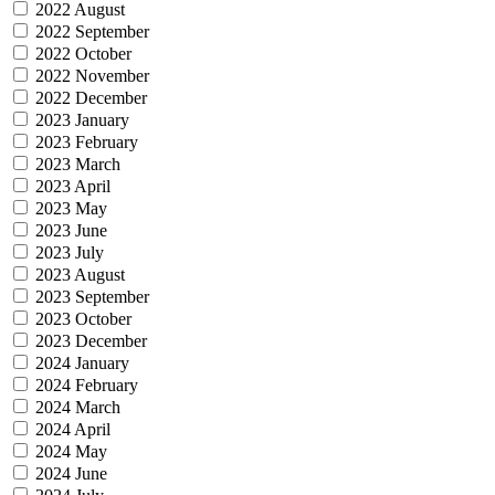
2022 August
2022 September
2022 October
2022 November
2022 December
2023 January
2023 February
2023 March
2023 April
2023 May
2023 June
2023 July
2023 August
2023 September
2023 October
2023 December
2024 January
2024 February
2024 March
2024 April
2024 May
2024 June