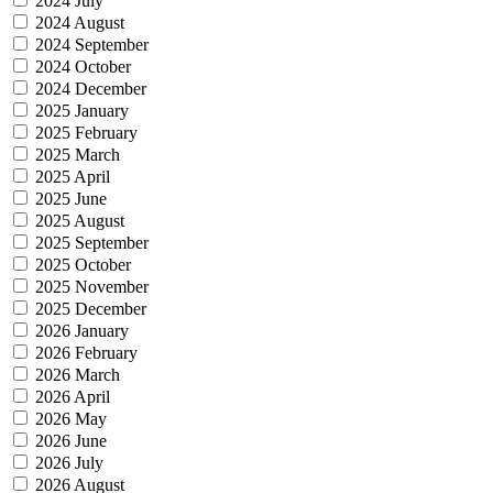
2024 July
2024 August
2024 September
2024 October
2024 December
2025 January
2025 February
2025 March
2025 April
2025 June
2025 August
2025 September
2025 October
2025 November
2025 December
2026 January
2026 February
2026 March
2026 April
2026 May
2026 June
2026 July
2026 August