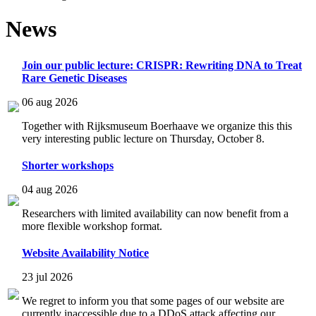
News
Join our public lecture: CRISPR: Rewriting DNA to Treat
Rare Genetic Diseases
06 aug 2026
Together with Rijksmuseum Boerhaave we organize this this
very interesting public lecture on Thursday, October 8.
Shorter workshops
04 aug 2026
Researchers with limited availability can now benefit from a
more flexible workshop format.
Website Availability Notice
23 jul 2026
We regret to inform you that some pages of our website are
currently inaccessible due to a DDoS attack affecting our