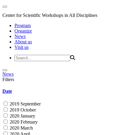
Center for Scientific Workshops in All Disciplines
Program
Organize
News
About us
Visit us
News
Filters
Date
2019 September
2019 October
2020 January
2020 February
2020 March
2020 April