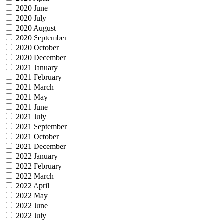
2020 June
2020 July
2020 August
2020 September
2020 October
2020 December
2021 January
2021 February
2021 March
2021 May
2021 June
2021 July
2021 September
2021 October
2021 December
2022 January
2022 February
2022 March
2022 April
2022 May
2022 June
2022 July