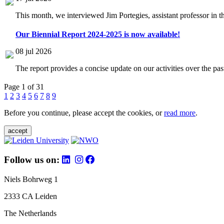
This month, we interviewed Jim Portegies, assistant professor in 
Our Biennial Report 2024-2025 is now available!
08 jul 2026
The report provides a concise update on our activities over the p
Page 1 of 31
1
2
3
4
5
6
7
8
9
Before you continue, please accept the cookies, or
read more
.
accept
Follow us on:
Niels Bohrweg 1
2333 CA Leiden
The Netherlands