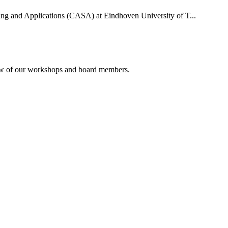
uting and Applications (CASA) at Eindhoven University of T...
rview of our workshops and board members.