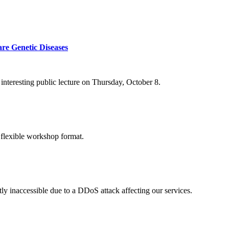
re Genetic Diseases
nteresting public lecture on Thursday, October 8.
 flexible workshop format.
ly inaccessible due to a DDoS attack affecting our services.