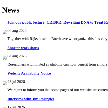
News
Join our public lecture: CRISPR: Rewriting DNA to Treat Ra
06 aug 2026
Together with Rijksmuseum Boerhaave we organize this this very i
Shorter workshops
04 aug 2026
Researchers with limited availability can now benefit from a more
Website Availability Notice
23 jul 2026
We regret to inform you that some pages of our website are current
Interview with Jim Portegies
17 jul 2026