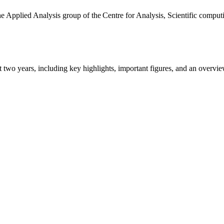
the Applied Analysis group of the Centre for Analysis, Scientific comp
ast two years, including key highlights, important figures, and an ove