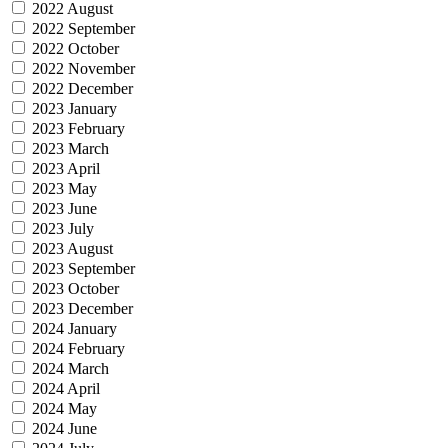
2022 August
2022 September
2022 October
2022 November
2022 December
2023 January
2023 February
2023 March
2023 April
2023 May
2023 June
2023 July
2023 August
2023 September
2023 October
2023 December
2024 January
2024 February
2024 March
2024 April
2024 May
2024 June