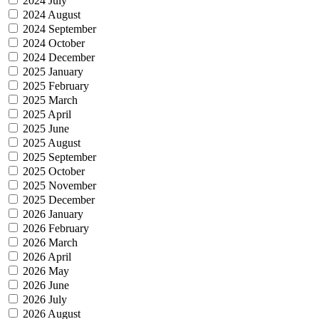
2024 July
2024 August
2024 September
2024 October
2024 December
2025 January
2025 February
2025 March
2025 April
2025 June
2025 August
2025 September
2025 October
2025 November
2025 December
2026 January
2026 February
2026 March
2026 April
2026 May
2026 June
2026 July
2026 August