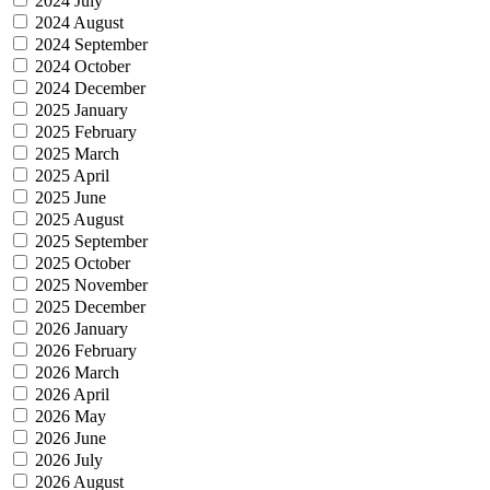
2024 July
2024 August
2024 September
2024 October
2024 December
2025 January
2025 February
2025 March
2025 April
2025 June
2025 August
2025 September
2025 October
2025 November
2025 December
2026 January
2026 February
2026 March
2026 April
2026 May
2026 June
2026 July
2026 August