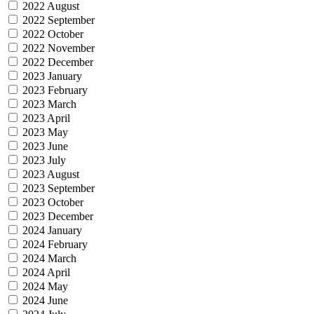
2022 August
2022 September
2022 October
2022 November
2022 December
2023 January
2023 February
2023 March
2023 April
2023 May
2023 June
2023 July
2023 August
2023 September
2023 October
2023 December
2024 January
2024 February
2024 March
2024 April
2024 May
2024 June