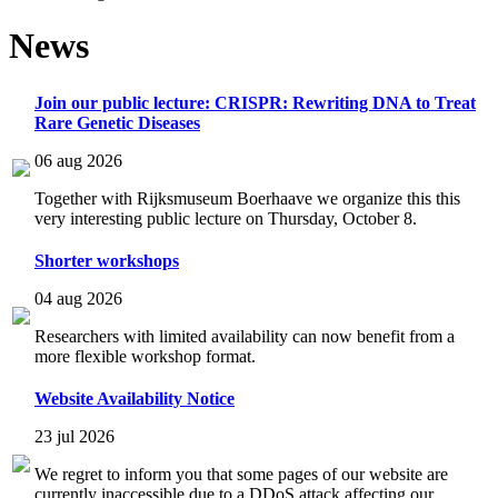
News
Join our public lecture: CRISPR: Rewriting DNA to Treat
Rare Genetic Diseases
06 aug 2026
Together with Rijksmuseum Boerhaave we organize this this
very interesting public lecture on Thursday, October 8.
Shorter workshops
04 aug 2026
Researchers with limited availability can now benefit from a
more flexible workshop format.
Website Availability Notice
23 jul 2026
We regret to inform you that some pages of our website are
currently inaccessible due to a DDoS attack affecting our