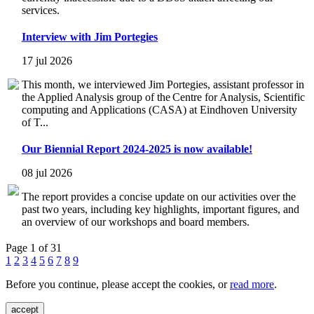
services.
Interview with Jim Portegies
17 jul 2026
This month, we interviewed Jim Portegies, assistant professor in
the Applied Analysis group of the Centre for Analysis, Scientific
computing and Applications (CASA) at Eindhoven University
of T...
Our Biennial Report 2024-2025 is now available!
08 jul 2026
The report provides a concise update on our activities over the
past two years, including key highlights, important figures, and
an overview of our workshops and board members.
Page 1 of 31
1
2
3
4
5
6
7
8
9
Before you continue, please accept the cookies, or
read more
.
accept