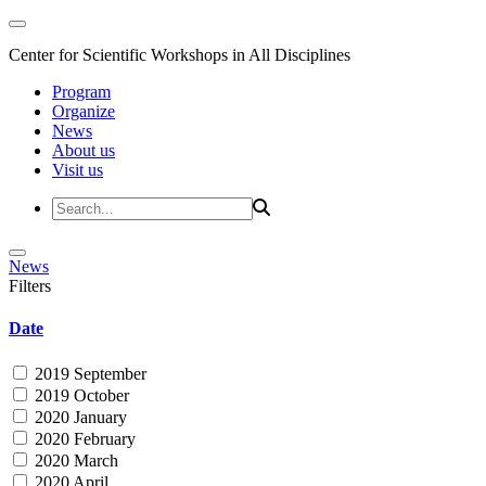
Center for Scientific Workshops in All Disciplines
Program
Organize
News
About us
Visit us
News
Filters
Date
2019 September
2019 October
2020 January
2020 February
2020 March
2020 April