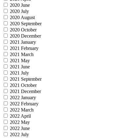
2020 June
2020 July
2020 August
2020 September
2020 October
2020 December
2021 January
2021 February
2021 March
2021 May
2021 June
2021 July
2021 September
2021 October
2021 December
2022 January
2022 February
2022 March
2022 April
2022 May
2022 June
2022 July