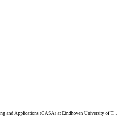
uting and Applications (CASA) at Eindhoven University of T...