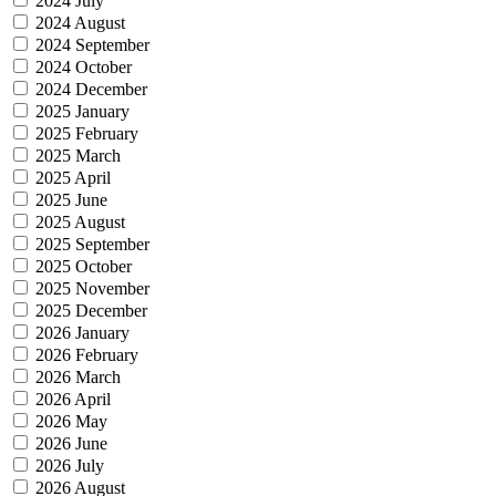
2024 July
2024 August
2024 September
2024 October
2024 December
2025 January
2025 February
2025 March
2025 April
2025 June
2025 August
2025 September
2025 October
2025 November
2025 December
2026 January
2026 February
2026 March
2026 April
2026 May
2026 June
2026 July
2026 August