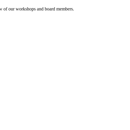
rview of our workshops and board members.