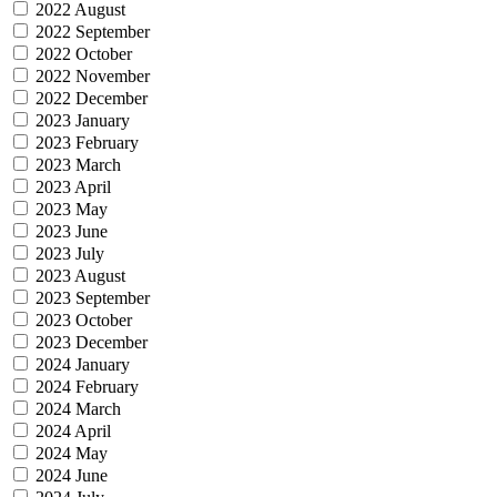
2022 August
2022 September
2022 October
2022 November
2022 December
2023 January
2023 February
2023 March
2023 April
2023 May
2023 June
2023 July
2023 August
2023 September
2023 October
2023 December
2024 January
2024 February
2024 March
2024 April
2024 May
2024 June