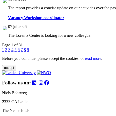
The report provides a concise update on our activities over the p
Vacancy Workshop coordinator
07 jul 2026
The Lorentz Center is looking for a new colleague.
Page 1 of 31
1
2
3
4
5
6
7
8
9
Before you continue, please accept the cookies, or
read more
.
accept
Follow us on:
Niels Bohrweg 1
2333 CA Leiden
The Netherlands