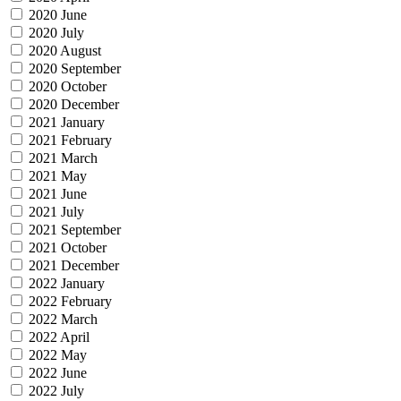
2020 June
2020 July
2020 August
2020 September
2020 October
2020 December
2021 January
2021 February
2021 March
2021 May
2021 June
2021 July
2021 September
2021 October
2021 December
2022 January
2022 February
2022 March
2022 April
2022 May
2022 June
2022 July