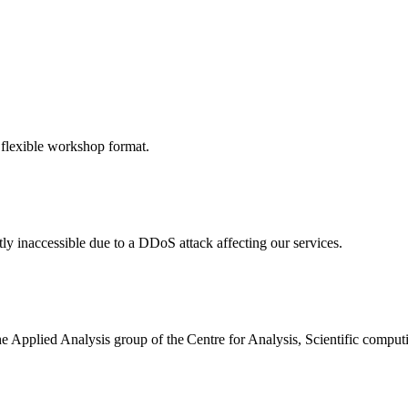
 flexible workshop format.
ly inaccessible due to a DDoS attack affecting our services.
the Applied Analysis group of the Centre for Analysis, Scientific comp