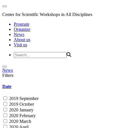
Center for Scientific Workshops in All Disciplines
Program
Organize
News
About us
Visit us
News
Filters
Date
2019 September
2019 October
2020 January
2020 February
2020 March
2020 April