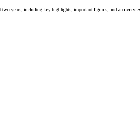
ast two years, including key highlights, important figures, and an ove