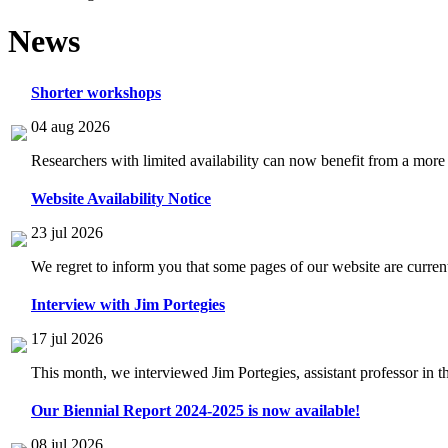
News
Shorter workshops
04 aug 2026
Researchers with limited availability can now benefit from a more
Website Availability Notice
23 jul 2026
We regret to inform you that some pages of our website are current
Interview with Jim Portegies
17 jul 2026
This month, we interviewed Jim Portegies, assistant professor in 
Our Biennial Report 2024-2025 is now available!
08 jul 2026