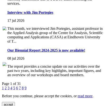
services.
Interview with Jim Portegies
17 jul 2026
This month, we interviewed Jim Portegies, assistant professor in
the Applied Analysis group of the Centre for Analysis, Scientific
computing and Applications (CASA) at Eindhoven University
of T...
Our Biennial Report 2024-2025 is now available!
08 jul 2026
The report provides a concise update on our activities over the
past two years, including key highlights, important figures, and
an overview of our workshops and board members.
Page 1 of 31
1
2
3
4
5
6
7
8
9
Before you continue, please accept the cookies, or
read more
.
accept