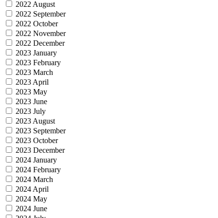
2022 August
2022 September
2022 October
2022 November
2022 December
2023 January
2023 February
2023 March
2023 April
2023 May
2023 June
2023 July
2023 August
2023 September
2023 October
2023 December
2024 January
2024 February
2024 March
2024 April
2024 May
2024 June