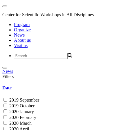
Center for Scientific Workshops in All Disciplines
Program
Organize
News
About us
Visit us
News
Filters
Date
2019 September
2019 October
2020 January
2020 February
2020 March
2020 April