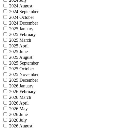
2024 July
2024 August
2024 September
2024 October
2024 December
2025 January
2025 February
2025 March
2025 April
2025 June
2025 August
2025 September
2025 October
2025 November
2025 December
2026 January
2026 February
2026 March
2026 April
2026 May
2026 June
2026 July
2026 August