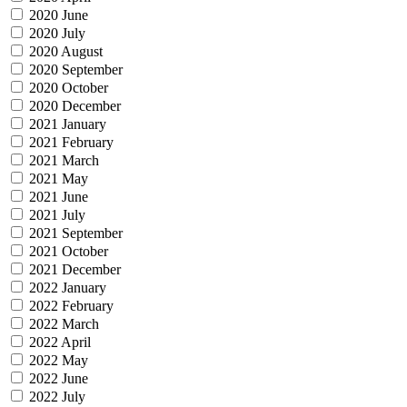
2020 June
2020 July
2020 August
2020 September
2020 October
2020 December
2021 January
2021 February
2021 March
2021 May
2021 June
2021 July
2021 September
2021 October
2021 December
2022 January
2022 February
2022 March
2022 April
2022 May
2022 June
2022 July