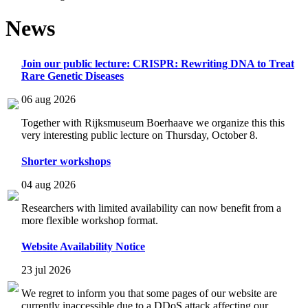
News
Join our public lecture: CRISPR: Rewriting DNA to Treat
Rare Genetic Diseases
06 aug 2026
Together with Rijksmuseum Boerhaave we organize this this
very interesting public lecture on Thursday, October 8.
Shorter workshops
04 aug 2026
Researchers with limited availability can now benefit from a
more flexible workshop format.
Website Availability Notice
23 jul 2026
We regret to inform you that some pages of our website are
currently inaccessible due to a DDoS attack affecting our