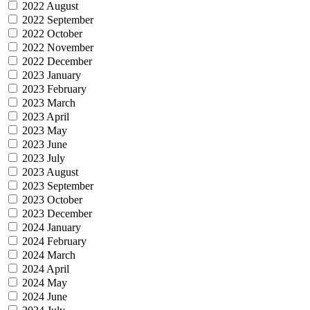
2022 August
2022 September
2022 October
2022 November
2022 December
2023 January
2023 February
2023 March
2023 April
2023 May
2023 June
2023 July
2023 August
2023 September
2023 October
2023 December
2024 January
2024 February
2024 March
2024 April
2024 May
2024 June