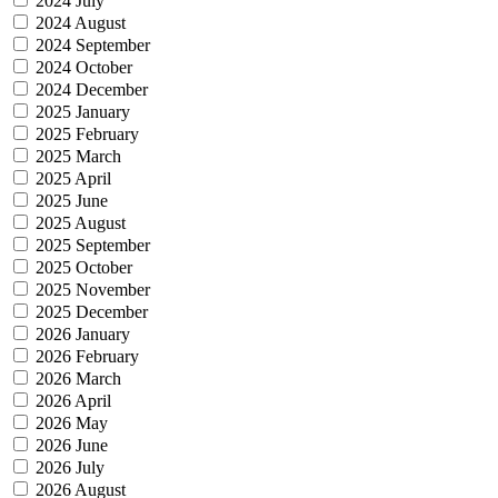
2024 July
2024 August
2024 September
2024 October
2024 December
2025 January
2025 February
2025 March
2025 April
2025 June
2025 August
2025 September
2025 October
2025 November
2025 December
2026 January
2026 February
2026 March
2026 April
2026 May
2026 June
2026 July
2026 August