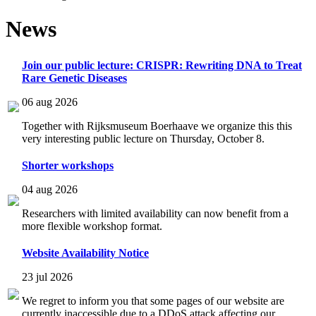
News
Join our public lecture: CRISPR: Rewriting DNA to Treat
Rare Genetic Diseases
06 aug 2026
Together with Rijksmuseum Boerhaave we organize this this
very interesting public lecture on Thursday, October 8.
Shorter workshops
04 aug 2026
Researchers with limited availability can now benefit from a
more flexible workshop format.
Website Availability Notice
23 jul 2026
We regret to inform you that some pages of our website are
currently inaccessible due to a DDoS attack affecting our