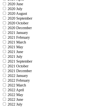
2020 June
2020 July
2020 August
2020 September
2020 October
2020 December
2021 January
2021 February
2021 March
2021 May
2021 June
2021 July
2021 September
2021 October
2021 December
2022 January
2022 February
2022 March
2022 April
2022 May
2022 June
2022 July