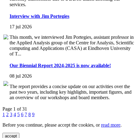
services.
Interview with Jim Portegies
17 jul 2026
This month, we interviewed Jim Portegies, assistant professor in
the Applied Analysis group of the Centre for Analysis, Scientific
computing and Applications (CASA) at Eindhoven University
of T...
Our Biennial Report 2024-2025 is now available!
08 jul 2026
The report provides a concise update on our activities over the
past two years, including key highlights, important figures, and
an overview of our workshops and board members.
Page 1 of 31
1
2
3
4
5
6
7
8
9
Before you continue, please accept the cookies, or
read more
.
accept