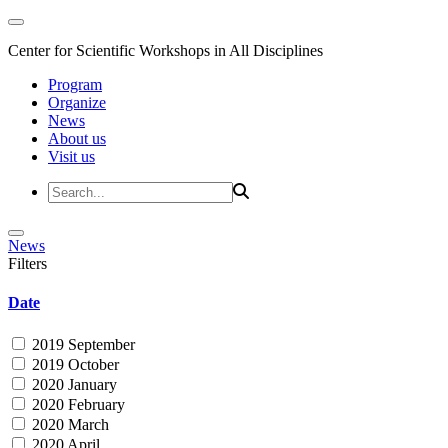
Center for Scientific Workshops in All Disciplines
Program
Organize
News
About us
Visit us
News
Filters
Date
2019 September
2019 October
2020 January
2020 February
2020 March
2020 April