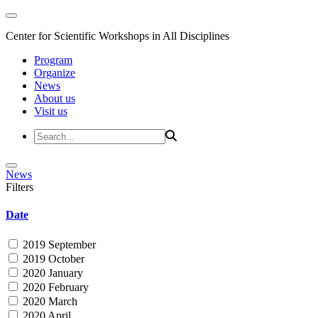
Center for Scientific Workshops in All Disciplines
Program
Organize
News
About us
Visit us
News
Filters
Date
2019 September
2019 October
2020 January
2020 February
2020 March
2020 April