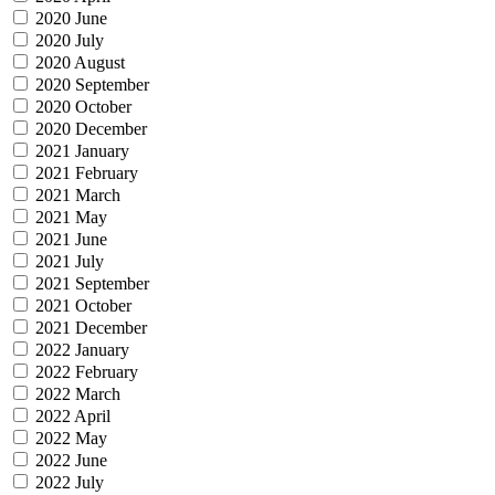
2020 June
2020 July
2020 August
2020 September
2020 October
2020 December
2021 January
2021 February
2021 March
2021 May
2021 June
2021 July
2021 September
2021 October
2021 December
2022 January
2022 February
2022 March
2022 April
2022 May
2022 June
2022 July