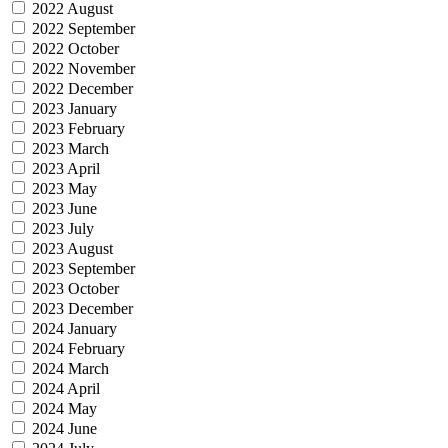
2022 August
2022 September
2022 October
2022 November
2022 December
2023 January
2023 February
2023 March
2023 April
2023 May
2023 June
2023 July
2023 August
2023 September
2023 October
2023 December
2024 January
2024 February
2024 March
2024 April
2024 May
2024 June