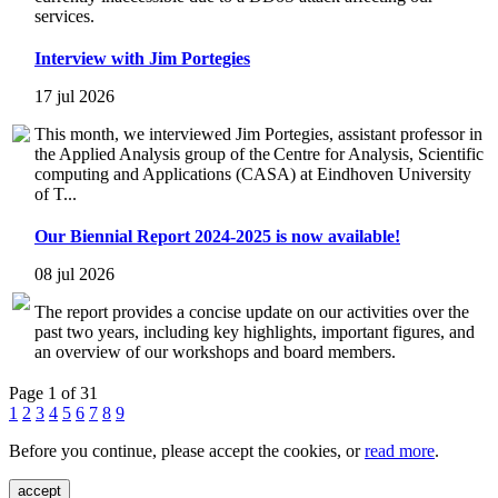
services.
Interview with Jim Portegies
17 jul 2026
This month, we interviewed Jim Portegies, assistant professor in
the Applied Analysis group of the Centre for Analysis, Scientific
computing and Applications (CASA) at Eindhoven University
of T...
Our Biennial Report 2024-2025 is now available!
08 jul 2026
The report provides a concise update on our activities over the
past two years, including key highlights, important figures, and
an overview of our workshops and board members.
Page 1 of 31
1
2
3
4
5
6
7
8
9
Before you continue, please accept the cookies, or
read more
.
accept