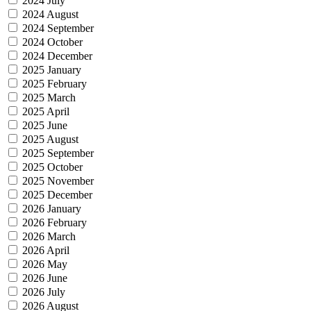
2024 July
2024 August
2024 September
2024 October
2024 December
2025 January
2025 February
2025 March
2025 April
2025 June
2025 August
2025 September
2025 October
2025 November
2025 December
2026 January
2026 February
2026 March
2026 April
2026 May
2026 June
2026 July
2026 August