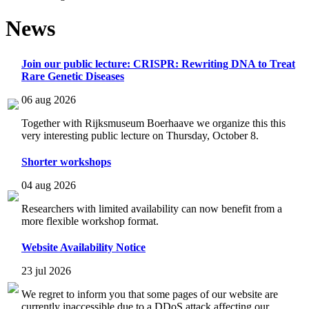
News
Join our public lecture: CRISPR: Rewriting DNA to Treat
Rare Genetic Diseases
06 aug 2026
Together with Rijksmuseum Boerhaave we organize this this
very interesting public lecture on Thursday, October 8.
Shorter workshops
04 aug 2026
Researchers with limited availability can now benefit from a
more flexible workshop format.
Website Availability Notice
23 jul 2026
We regret to inform you that some pages of our website are
currently inaccessible due to a DDoS attack affecting our