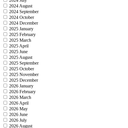
2024 July
2024 August
2024 September
2024 October
2024 December
2025 January
2025 February
2025 March
2025 April
2025 June
2025 August
2025 September
2025 October
2025 November
2025 December
2026 January
2026 February
2026 March
2026 April
2026 May
2026 June
2026 July
2026 August