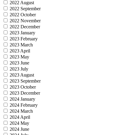
2022 August
2022 September
2022 October
2022 November
2022 December
2023 January
2023 February
2023 March
2023 April
2023 May
2023 June
2023 July
2023 August
2023 September
2023 October
2023 December
2024 January
2024 February
2024 March
2024 April
2024 May
2024 June