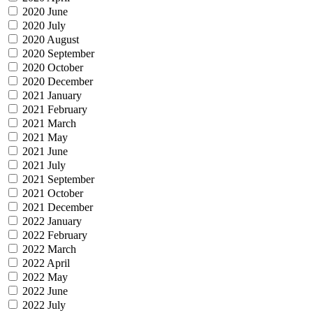
2020 June
2020 July
2020 August
2020 September
2020 October
2020 December
2021 January
2021 February
2021 March
2021 May
2021 June
2021 July
2021 September
2021 October
2021 December
2022 January
2022 February
2022 March
2022 April
2022 May
2022 June
2022 July