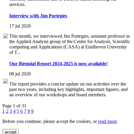
services.
Interview with Jim Portegies
17 jul 2026
This month, we interviewed Jim Portegies, assistant professor in
the Applied Analysis group of the Centre for Analysis, Scientific
computing and Applications (CASA) at Eindhoven University
of T...
Our Biennial Report 2024-2025 is now available!
08 jul 2026
The report provides a concise update on our activities over the
past two years, including key highlights, important figures, and
an overview of our workshops and board members.
Page 1 of 31
1
2
3
4
5
6
7
8
9
Before you continue, please accept the cookies, or
read more
.
accept