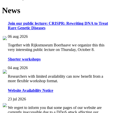
News
Join our public lecture: CRISPR: Rewriting DNA to Treat
Rare Genetic Diseases
06 aug 2026
Together with Rijksmuseum Boerhaave we organize this this
very interesting public lecture on Thursday, October 8.
Shorter workshops
04 aug 2026
Researchers with limited availability can now benefit from a
more flexible workshop format.
Website Availability Notice
23 jul 2026
We regret to inform you that some pages of our website are
currently inaccessible due to a DDoS attack affecting our