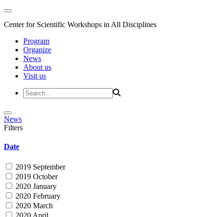
Center for Scientific Workshops in All Disciplines
Program
Organize
News
About us
Visit us
News
Filters
Date
2019 September
2019 October
2020 January
2020 February
2020 March
2020 April