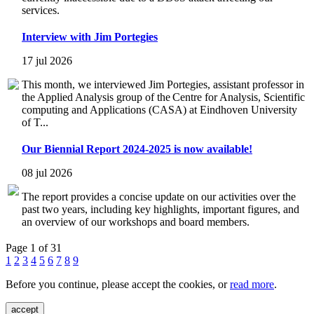
services.
Interview with Jim Portegies
17 jul 2026
This month, we interviewed Jim Portegies, assistant professor in
the Applied Analysis group of the Centre for Analysis, Scientific
computing and Applications (CASA) at Eindhoven University
of T...
Our Biennial Report 2024-2025 is now available!
08 jul 2026
The report provides a concise update on our activities over the
past two years, including key highlights, important figures, and
an overview of our workshops and board members.
Page 1 of 31
1
2
3
4
5
6
7
8
9
Before you continue, please accept the cookies, or
read more
.
accept