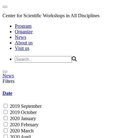
Center for Scientific Workshops in All Disciplines
Program
Organize
News
About us
Visit us
News
Filters
Date
2019 September
2019 October
2020 January
2020 February
2020 March
2020 April