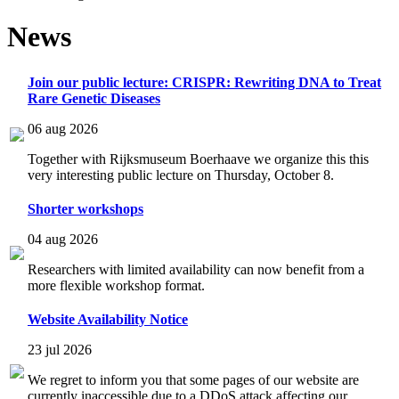
News
Join our public lecture: CRISPR: Rewriting DNA to Treat
Rare Genetic Diseases
06 aug 2026
Together with Rijksmuseum Boerhaave we organize this this
very interesting public lecture on Thursday, October 8.
Shorter workshops
04 aug 2026
Researchers with limited availability can now benefit from a
more flexible workshop format.
Website Availability Notice
23 jul 2026
We regret to inform you that some pages of our website are
currently inaccessible due to a DDoS attack affecting our