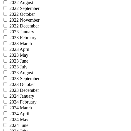
2022 August
2022 September
2022 October
2022 November
2022 December
2023 January
2023 February
2023 March
2023 April
2023 May
2023 June
2023 July
2023 August
2023 September
2023 October
2023 December
2024 January
2024 February
2024 March
2024 April
2024 May
2024 June