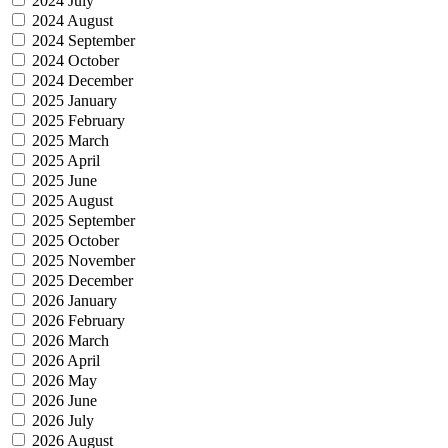
2024 July
2024 August
2024 September
2024 October
2024 December
2025 January
2025 February
2025 March
2025 April
2025 June
2025 August
2025 September
2025 October
2025 November
2025 December
2026 January
2026 February
2026 March
2026 April
2026 May
2026 June
2026 July
2026 August