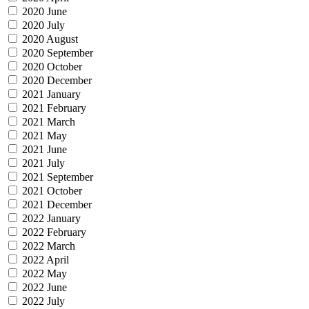
2020 June
2020 July
2020 August
2020 September
2020 October
2020 December
2021 January
2021 February
2021 March
2021 May
2021 June
2021 July
2021 September
2021 October
2021 December
2022 January
2022 February
2022 March
2022 April
2022 May
2022 June
2022 July