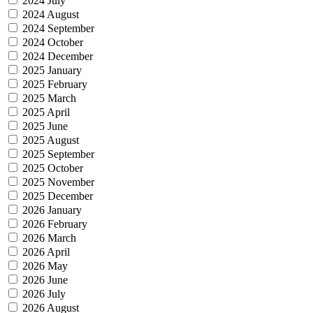
2024 July
2024 August
2024 September
2024 October
2024 December
2025 January
2025 February
2025 March
2025 April
2025 June
2025 August
2025 September
2025 October
2025 November
2025 December
2026 January
2026 February
2026 March
2026 April
2026 May
2026 June
2026 July
2026 August