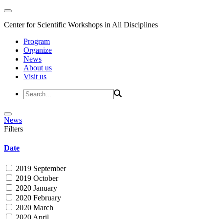
Center for Scientific Workshops in All Disciplines
Program
Organize
News
About us
Visit us
News
Filters
Date
2019 September
2019 October
2020 January
2020 February
2020 March
2020 April