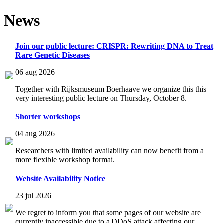
News
Join our public lecture: CRISPR: Rewriting DNA to Treat
Rare Genetic Diseases
06 aug 2026
Together with Rijksmuseum Boerhaave we organize this this
very interesting public lecture on Thursday, October 8.
Shorter workshops
04 aug 2026
Researchers with limited availability can now benefit from a
more flexible workshop format.
Website Availability Notice
23 jul 2026
We regret to inform you that some pages of our website are
currently inaccessible due to a DDoS attack affecting our