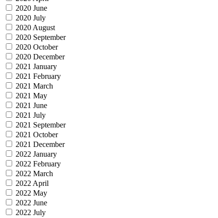
2020 June
2020 July
2020 August
2020 September
2020 October
2020 December
2021 January
2021 February
2021 March
2021 May
2021 June
2021 July
2021 September
2021 October
2021 December
2022 January
2022 February
2022 March
2022 April
2022 May
2022 June
2022 July