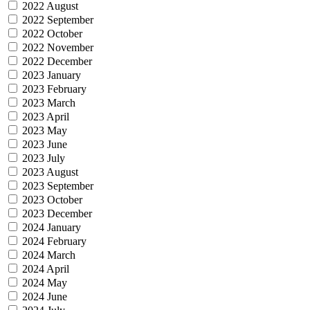
2022 August
2022 September
2022 October
2022 November
2022 December
2023 January
2023 February
2023 March
2023 April
2023 May
2023 June
2023 July
2023 August
2023 September
2023 October
2023 December
2024 January
2024 February
2024 March
2024 April
2024 May
2024 June