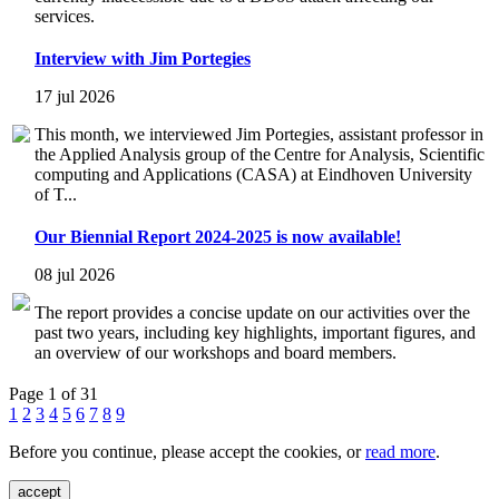
services.
Interview with Jim Portegies
17 jul 2026
This month, we interviewed Jim Portegies, assistant professor in
the Applied Analysis group of the Centre for Analysis, Scientific
computing and Applications (CASA) at Eindhoven University
of T...
Our Biennial Report 2024-2025 is now available!
08 jul 2026
The report provides a concise update on our activities over the
past two years, including key highlights, important figures, and
an overview of our workshops and board members.
Page 1 of 31
1
2
3
4
5
6
7
8
9
Before you continue, please accept the cookies, or
read more
.
accept