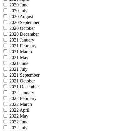
2020 June
2020 July
2020 August
2020 September
2020 October
2020 December
2021 January
2021 February
2021 March
2021 May
2021 June
2021 July
2021 September
2021 October
2021 December
2022 January
2022 February
2022 March
2022 April
2022 May
2022 June
2022 July