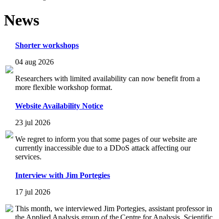
News
Shorter workshops
04 aug 2026
Researchers with limited availability can now benefit from a
more flexible workshop format.
Website Availability Notice
23 jul 2026
We regret to inform you that some pages of our website are
currently inaccessible due to a DDoS attack affecting our
services.
Interview with Jim Portegies
17 jul 2026
This month, we interviewed Jim Portegies, assistant professor in
the Applied Analysis group of the Centre for Analysis, Scientific