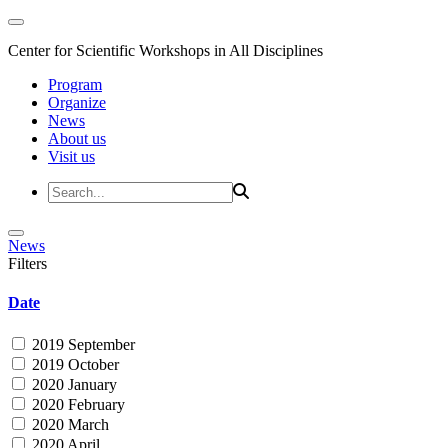
Center for Scientific Workshops in All Disciplines
Program
Organize
News
About us
Visit us
News
Filters
Date
2019 September
2019 October
2020 January
2020 February
2020 March
2020 April