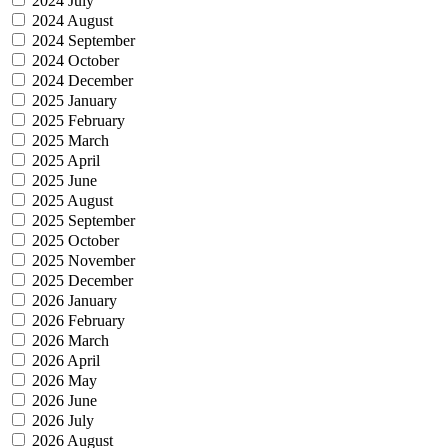
2024 July
2024 August
2024 September
2024 October
2024 December
2025 January
2025 February
2025 March
2025 April
2025 June
2025 August
2025 September
2025 October
2025 November
2025 December
2026 January
2026 February
2026 March
2026 April
2026 May
2026 June
2026 July
2026 August