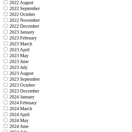
2022 August
2022 September
2022 October
2022 November
2022 December
2023 January
2023 February
2023 March
2023 April
2023 May
2023 June
2023 July
2023 August
2023 September
2023 October
2023 December
2024 January
2024 February
2024 March
2024 April
2024 May
2024 June