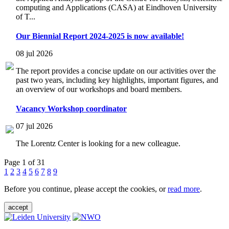
computing and Applications (CASA) at Eindhoven University
of T...
Our Biennial Report 2024-2025 is now available!
08 jul 2026
The report provides a concise update on our activities over the
past two years, including key highlights, important figures, and
an overview of our workshops and board members.
Vacancy Workshop coordinator
07 jul 2026
The Lorentz Center is looking for a new colleague.
Page 1 of 31
1
2
3
4
5
6
7
8
9
Before you continue, please accept the cookies, or
read more
.
accept