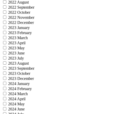
2022 August
2022 September
2022 October
2022 November
2022 December
2023 January
2023 February
2023 March
2023 April
2023 May
2023 June
2023 July
2023 August
2023 September
2023 October
2023 December
2024 January
2024 February
2024 March
2024 April
2024 May
2024 June