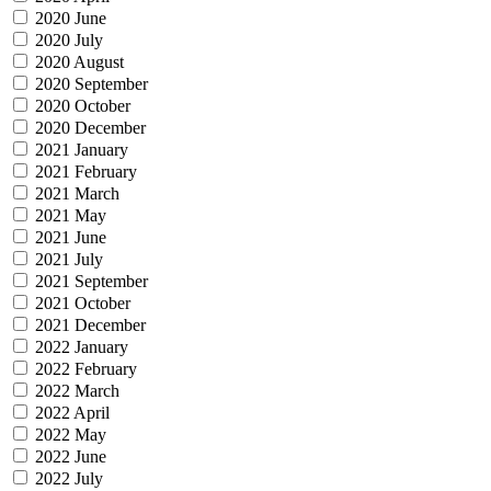
2020 June
2020 July
2020 August
2020 September
2020 October
2020 December
2021 January
2021 February
2021 March
2021 May
2021 June
2021 July
2021 September
2021 October
2021 December
2022 January
2022 February
2022 March
2022 April
2022 May
2022 June
2022 July