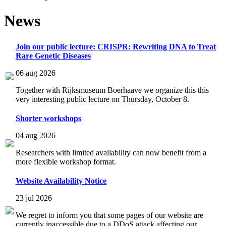
News
Join our public lecture: CRISPR: Rewriting DNA to Treat
Rare Genetic Diseases
06 aug 2026
Together with Rijksmuseum Boerhaave we organize this this
very interesting public lecture on Thursday, October 8.
Shorter workshops
04 aug 2026
Researchers with limited availability can now benefit from a
more flexible workshop format.
Website Availability Notice
23 jul 2026
We regret to inform you that some pages of our website are
currently inaccessible due to a DDoS attack affecting our