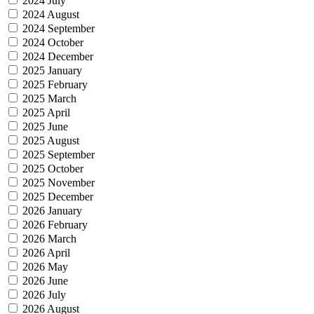
2024 July
2024 August
2024 September
2024 October
2024 December
2025 January
2025 February
2025 March
2025 April
2025 June
2025 August
2025 September
2025 October
2025 November
2025 December
2026 January
2026 February
2026 March
2026 April
2026 May
2026 June
2026 July
2026 August