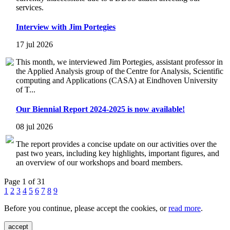
services.
Interview with Jim Portegies
17 jul 2026
This month, we interviewed Jim Portegies, assistant professor in
the Applied Analysis group of the Centre for Analysis, Scientific
computing and Applications (CASA) at Eindhoven University
of T...
Our Biennial Report 2024-2025 is now available!
08 jul 2026
The report provides a concise update on our activities over the
past two years, including key highlights, important figures, and
an overview of our workshops and board members.
Page 1 of 31
1
2
3
4
5
6
7
8
9
Before you continue, please accept the cookies, or
read more
.
accept