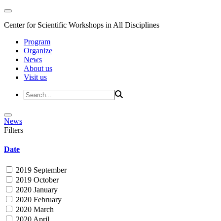
Center for Scientific Workshops in All Disciplines
Program
Organize
News
About us
Visit us
News
Filters
Date
2019 September
2019 October
2020 January
2020 February
2020 March
2020 April