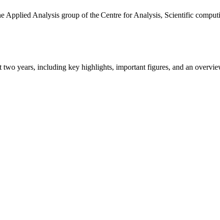
the Applied Analysis group of the Centre for Analysis, Scientific comp
ast two years, including key highlights, important figures, and an ove