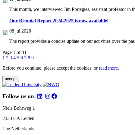
This month, we interviewed Jim Portegies, assistant professor in 
Our Biennial Report 2024-2025 is now available!
08 jul 2026
The report provides a concise update on our activities over the p
Page 1 of 31
1
2
3
4
5
6
7
8
9
Before you continue, please accept the cookies, or
read more
.
accept
Follow us on:
Niels Bohrweg 1
2333 CA Leiden
The Netherlands