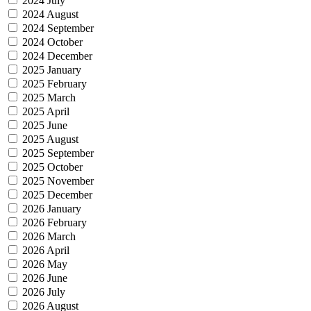
2024 July
2024 August
2024 September
2024 October
2024 December
2025 January
2025 February
2025 March
2025 April
2025 June
2025 August
2025 September
2025 October
2025 November
2025 December
2026 January
2026 February
2026 March
2026 April
2026 May
2026 June
2026 July
2026 August