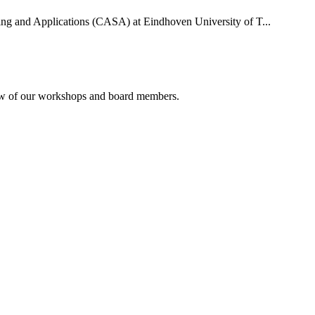
uting and Applications (CASA) at Eindhoven University of T...
rview of our workshops and board members.