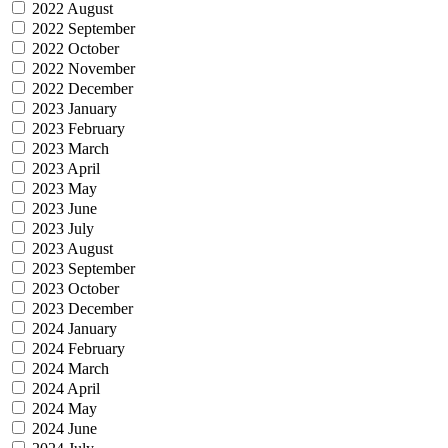
2022 August
2022 September
2022 October
2022 November
2022 December
2023 January
2023 February
2023 March
2023 April
2023 May
2023 June
2023 July
2023 August
2023 September
2023 October
2023 December
2024 January
2024 February
2024 March
2024 April
2024 May
2024 June