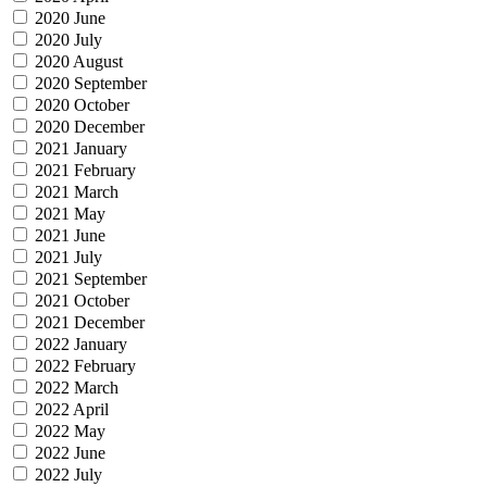
2020 June
2020 July
2020 August
2020 September
2020 October
2020 December
2021 January
2021 February
2021 March
2021 May
2021 June
2021 July
2021 September
2021 October
2021 December
2022 January
2022 February
2022 March
2022 April
2022 May
2022 June
2022 July