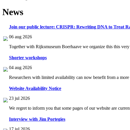
News
Join our public lecture: CRISPR: Rewriting DNA to Treat Ra
06 aug 2026
Together with Rijksmuseum Boerhaave we organize this this very i
Shorter workshops
04 aug 2026
Researchers with limited availability can now benefit from a more
Website Availability Notice
23 jul 2026
We regret to inform you that some pages of our website are current
Interview with Jim Portegies
17 jul 2026