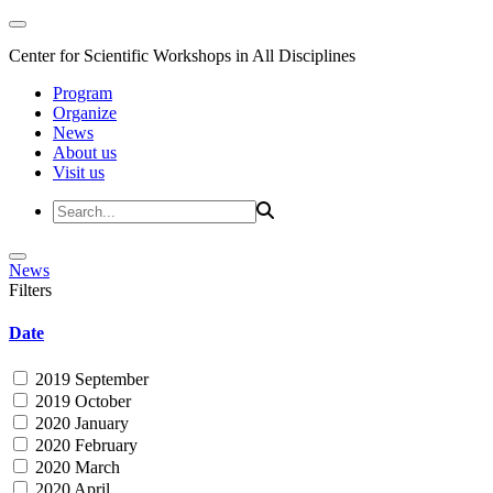
Center for Scientific Workshops in All Disciplines
Program
Organize
News
About us
Visit us
News
Filters
Date
2019 September
2019 October
2020 January
2020 February
2020 March
2020 April