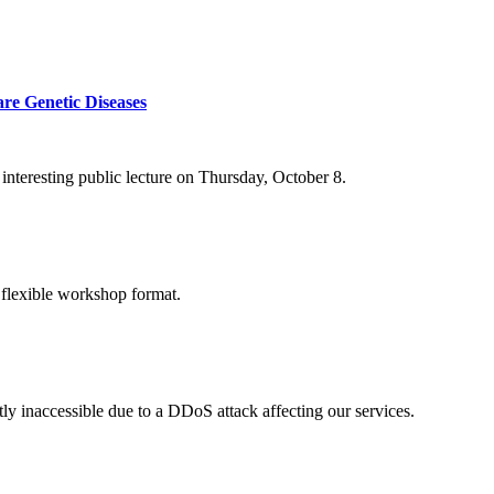
re Genetic Diseases
nteresting public lecture on Thursday, October 8.
 flexible workshop format.
ly inaccessible due to a DDoS attack affecting our services.