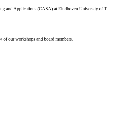
uting and Applications (CASA) at Eindhoven University of T...
rview of our workshops and board members.