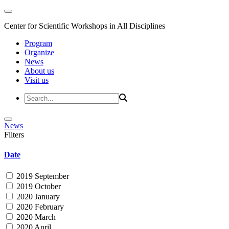
Center for Scientific Workshops in All Disciplines
Program
Organize
News
About us
Visit us
News
Filters
Date
2019 September
2019 October
2020 January
2020 February
2020 March
2020 April