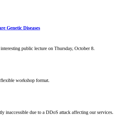
re Genetic Diseases
nteresting public lecture on Thursday, October 8.
 flexible workshop format.
ly inaccessible due to a DDoS attack affecting our services.