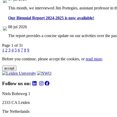
This month, we interviewed Jim Portegies, assistant professor in 
Our Biennial Report 2024-2025 is now available!
08 jul 2026
The report provides a concise update on our activities over the p
Page 1 of 31
1
2
3
4
5
6
7
8
9
Before you continue, please accept the cookies, or
read more
.
accept
Follow us on:
Niels Bohrweg 1
2333 CA Leiden
The Netherlands