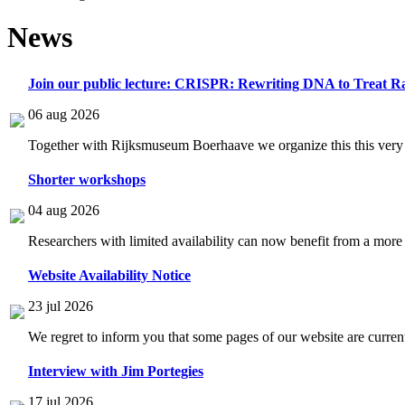
News
Join our public lecture: CRISPR: Rewriting DNA to Treat Ra
06 aug 2026
Together with Rijksmuseum Boerhaave we organize this this very i
Shorter workshops
04 aug 2026
Researchers with limited availability can now benefit from a more
Website Availability Notice
23 jul 2026
We regret to inform you that some pages of our website are current
Interview with Jim Portegies
17 jul 2026