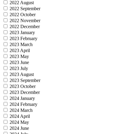
2022 August
2022 September
2022 October
2022 November
2022 December
2023 January
2023 February
2023 March
2023 April
2023 May
2023 June
2023 July
2023 August
2023 September
2023 October
2023 December
2024 January
2024 February
2024 March
2024 April
2024 May
2024 June