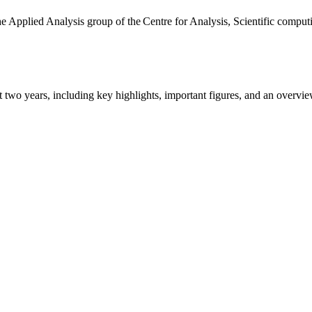
the Applied Analysis group of the Centre for Analysis, Scientific comp
ast two years, including key highlights, important figures, and an ove