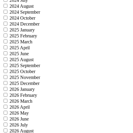
2024 July
2024 August
2024 September
2024 October
2024 December
2025 January
2025 February
2025 March
2025 April
2025 June
2025 August
2025 September
2025 October
2025 November
2025 December
2026 January
2026 February
2026 March
2026 April
2026 May
2026 June
2026 July
2026 August