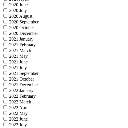
2020 June
2020 July
2020 August
2020 September
2020 October
2020 December
2021 January
2021 February
2021 March
2021 May
2021 June
2021 July
2021 September
2021 October
2021 December
2022 January
2022 February
2022 March
2022 April
2022 May
2022 June
2022 July