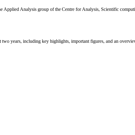
the Applied Analysis group of the Centre for Analysis, Scientific comp
ast two years, including key highlights, important figures, and an ove