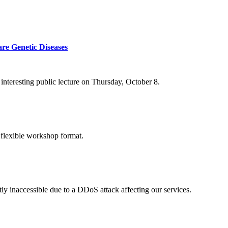
re Genetic Diseases
nteresting public lecture on Thursday, October 8.
 flexible workshop format.
ly inaccessible due to a DDoS attack affecting our services.