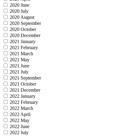
2020 June
2020 July
2020 August
2020 September
2020 October
2020 December
2021 January
2021 February
2021 March
2021 May
2021 June
2021 July
2021 September
2021 October
2021 December
2022 January
2022 February
2022 March
2022 April
2022 May
2022 June
2022 July