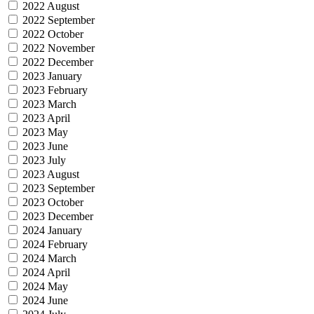
2022 August
2022 September
2022 October
2022 November
2022 December
2023 January
2023 February
2023 March
2023 April
2023 May
2023 June
2023 July
2023 August
2023 September
2023 October
2023 December
2024 January
2024 February
2024 March
2024 April
2024 May
2024 June