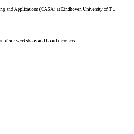
uting and Applications (CASA) at Eindhoven University of T...
rview of our workshops and board members.