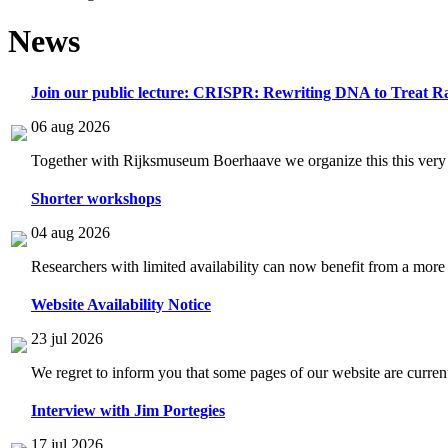
News
Join our public lecture: CRISPR: Rewriting DNA to Treat Ra
06 aug 2026
Together with Rijksmuseum Boerhaave we organize this this very i
Shorter workshops
04 aug 2026
Researchers with limited availability can now benefit from a more
Website Availability Notice
23 jul 2026
We regret to inform you that some pages of our website are current
Interview with Jim Portegies
17 jul 2026