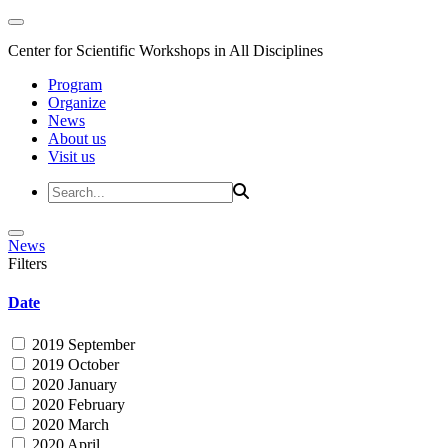
Center for Scientific Workshops in All Disciplines
Program
Organize
News
About us
Visit us
News
Filters
Date
2019 September
2019 October
2020 January
2020 February
2020 March
2020 April