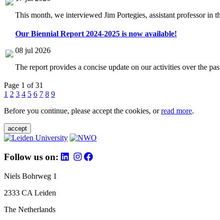
This month, we interviewed Jim Portegies, assistant professor in 
Our Biennial Report 2024-2025 is now available!
08 jul 2026
The report provides a concise update on our activities over the p
Page 1 of 31
1
2
3
4
5
6
7
8
9
Before you continue, please accept the cookies, or
read more
.
accept
Follow us on:
Niels Bohrweg 1
2333 CA Leiden
The Netherlands