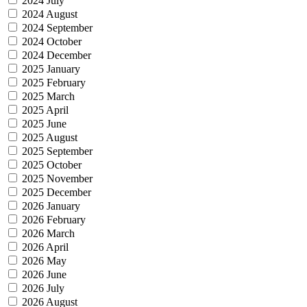
2024 July
2024 August
2024 September
2024 October
2024 December
2025 January
2025 February
2025 March
2025 April
2025 June
2025 August
2025 September
2025 October
2025 November
2025 December
2026 January
2026 February
2026 March
2026 April
2026 May
2026 June
2026 July
2026 August