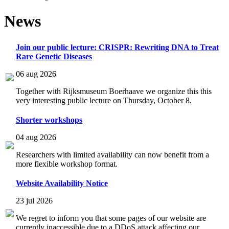
News
Join our public lecture: CRISPR: Rewriting DNA to Treat
Rare Genetic Diseases
06 aug 2026
Together with Rijksmuseum Boerhaave we organize this this
very interesting public lecture on Thursday, October 8.
Shorter workshops
04 aug 2026
Researchers with limited availability can now benefit from a
more flexible workshop format.
Website Availability Notice
23 jul 2026
We regret to inform you that some pages of our website are
currently inaccessible due to a DDoS attack affecting our