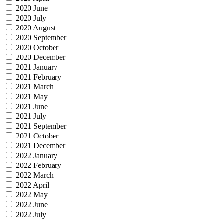
2020 June
2020 July
2020 August
2020 September
2020 October
2020 December
2021 January
2021 February
2021 March
2021 May
2021 June
2021 July
2021 September
2021 October
2021 December
2022 January
2022 February
2022 March
2022 April
2022 May
2022 June
2022 July