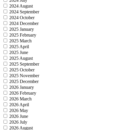
2024 July
2024 August
2024 September
2024 October
2024 December
2025 January
2025 February
2025 March
2025 April
2025 June
2025 August
2025 September
2025 October
2025 November
2025 December
2026 January
2026 February
2026 March
2026 April
2026 May
2026 June
2026 July
2026 August