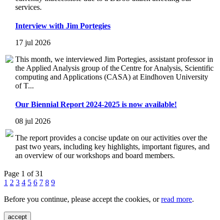
services.
Interview with Jim Portegies
17 jul 2026
This month, we interviewed Jim Portegies, assistant professor in
the Applied Analysis group of the Centre for Analysis, Scientific
computing and Applications (CASA) at Eindhoven University
of T...
Our Biennial Report 2024-2025 is now available!
08 jul 2026
The report provides a concise update on our activities over the
past two years, including key highlights, important figures, and
an overview of our workshops and board members.
Page 1 of 31
1
2
3
4
5
6
7
8
9
Before you continue, please accept the cookies, or
read more
.
accept