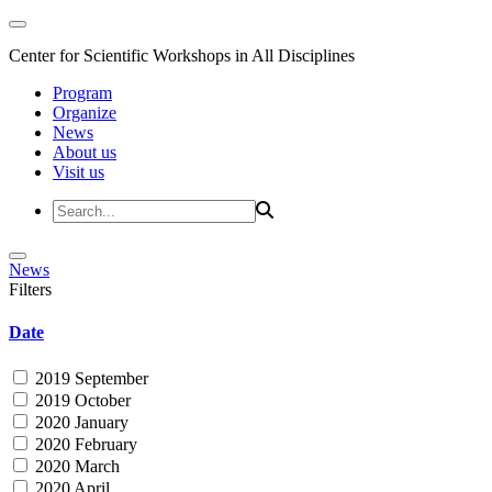
Center for Scientific Workshops in All Disciplines
Program
Organize
News
About us
Visit us
News
Filters
Date
2019 September
2019 October
2020 January
2020 February
2020 March
2020 April