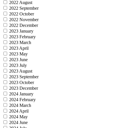
2022 August
2022 September
2022 October
2022 November
2022 December
2023 January
2023 February
2023 March
2023 April
2023 May
2023 June
2023 July
2023 August
2023 September
2023 October
2023 December
2024 January
2024 February
2024 March
2024 April
2024 May
2024 June