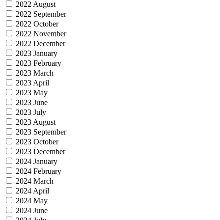
2022 August
2022 September
2022 October
2022 November
2022 December
2023 January
2023 February
2023 March
2023 April
2023 May
2023 June
2023 July
2023 August
2023 September
2023 October
2023 December
2024 January
2024 February
2024 March
2024 April
2024 May
2024 June