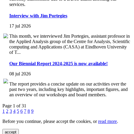
services.
Interview with Jim Portegies
17 jul 2026
This month, we interviewed Jim Portegies, assistant professor in
the Applied Analysis group of the Centre for Analysis, Scientific
computing and Applications (CASA) at Eindhoven University
of T...
Our Biennial Report 2024-2025 is now available!
08 jul 2026
The report provides a concise update on our activities over the
past two years, including key highlights, important figures, and
an overview of our workshops and board members.
Page 1 of 31
1
2
3
4
5
6
7
8
9
Before you continue, please accept the cookies, or
read more
.
accept