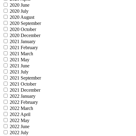
2020 June
2020 July
2020 August
2020 September
2020 October
2020 December
2021 January
2021 February
2021 March
2021 May
2021 June
2021 July
2021 September
2021 October
2021 December
2022 January
2022 February
2022 March
2022 April
2022 May
2022 June
2022 July