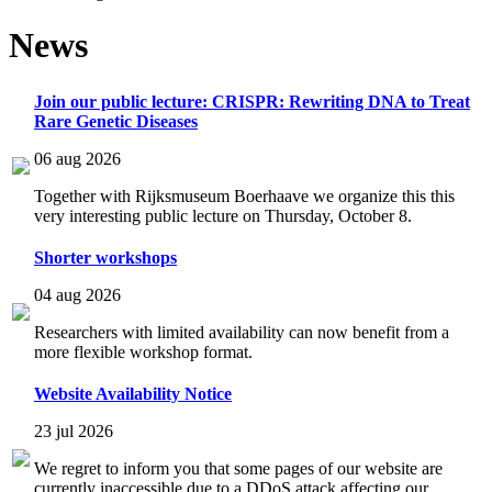
News
Join our public lecture: CRISPR: Rewriting DNA to Treat
Rare Genetic Diseases
06 aug 2026
Together with Rijksmuseum Boerhaave we organize this this
very interesting public lecture on Thursday, October 8.
Shorter workshops
04 aug 2026
Researchers with limited availability can now benefit from a
more flexible workshop format.
Website Availability Notice
23 jul 2026
We regret to inform you that some pages of our website are
currently inaccessible due to a DDoS attack affecting our