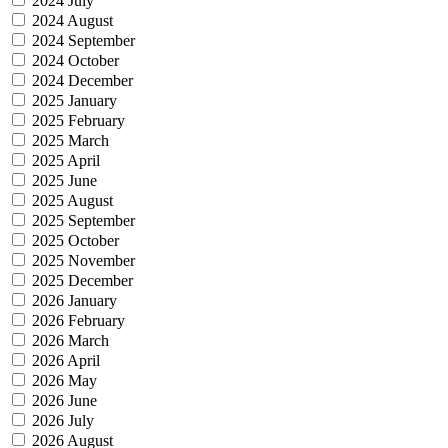
2024 July
2024 August
2024 September
2024 October
2024 December
2025 January
2025 February
2025 March
2025 April
2025 June
2025 August
2025 September
2025 October
2025 November
2025 December
2026 January
2026 February
2026 March
2026 April
2026 May
2026 June
2026 July
2026 August