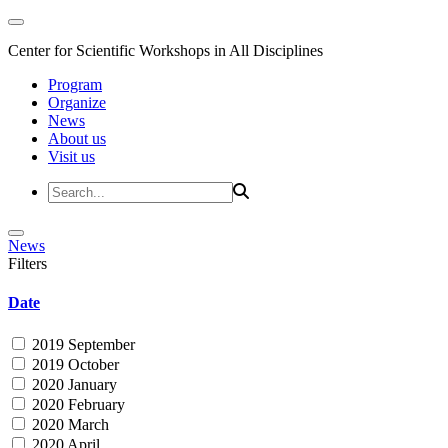
Center for Scientific Workshops in All Disciplines
Program
Organize
News
About us
Visit us
News
Filters
Date
2019 September
2019 October
2020 January
2020 February
2020 March
2020 April