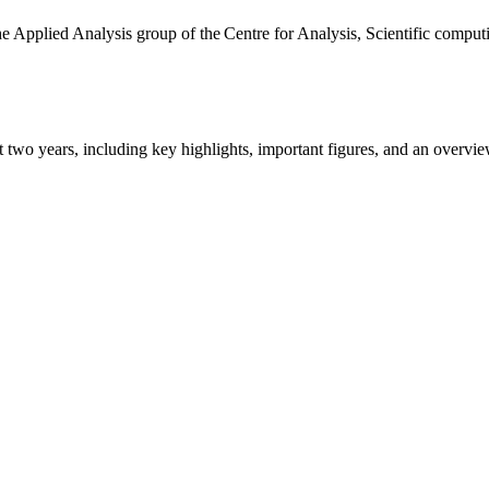
the Applied Analysis group of the Centre for Analysis, Scientific comp
ast two years, including key highlights, important figures, and an ove