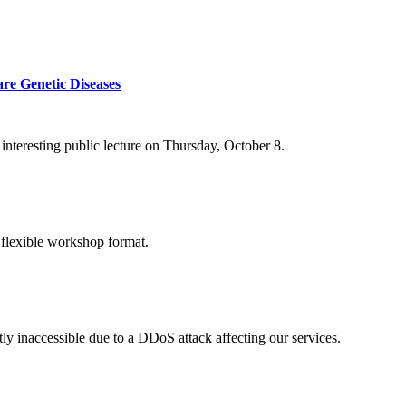
re Genetic Diseases
nteresting public lecture on Thursday, October 8.
 flexible workshop format.
ly inaccessible due to a DDoS attack affecting our services.