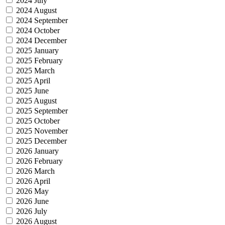
2024 July
2024 August
2024 September
2024 October
2024 December
2025 January
2025 February
2025 March
2025 April
2025 June
2025 August
2025 September
2025 October
2025 November
2025 December
2026 January
2026 February
2026 March
2026 April
2026 May
2026 June
2026 July
2026 August