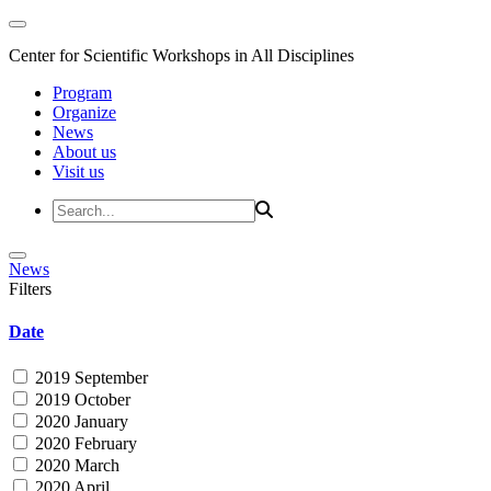
Center for Scientific Workshops in All Disciplines
Program
Organize
News
About us
Visit us
News
Filters
Date
2019 September
2019 October
2020 January
2020 February
2020 March
2020 April