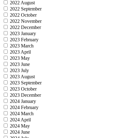
2022 August
2022 September
2022 October
2022 November
2022 December
2023 January
2023 February
2023 March
2023 April
2023 May
2023 June
2023 July
2023 August
2023 September
2023 October
2023 December
2024 January
2024 February
2024 March
2024 April
2024 May
2024 June