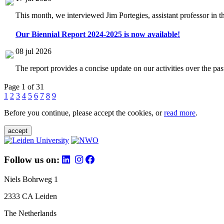
This month, we interviewed Jim Portegies, assistant professor in 
Our Biennial Report 2024-2025 is now available!
08 jul 2026
The report provides a concise update on our activities over the p
Page 1 of 31
1
2
3
4
5
6
7
8
9
Before you continue, please accept the cookies, or
read more
.
accept
Follow us on:
Niels Bohrweg 1
2333 CA Leiden
The Netherlands