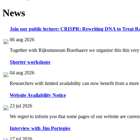
News
Join our public lecture: CRISPR: Rewriting DNA to Treat Ra
06 aug 2026
Together with Rijksmuseum Boerhaave we organize this this very i
Shorter workshops
04 aug 2026
Researchers with limited availability can now benefit from a more
Website Availability Notice
23 jul 2026
We regret to inform you that some pages of our website are current
Interview with Jim Portegies
17 jul 2026