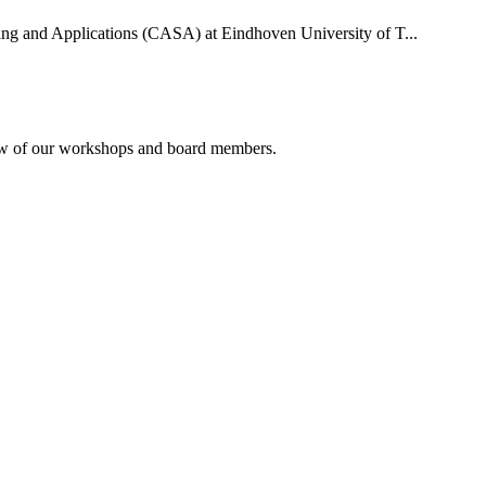
uting and Applications (CASA) at Eindhoven University of T...
rview of our workshops and board members.