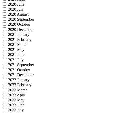
2020 June
2020 July
2020 August
2020 September
2020 October
2020 December
2021 January
2021 February
2021 March
2021 May
2021 June
2021 July
2021 September
2021 October
2021 December
2022 January
2022 February
2022 March
2022 April
2022 May
2022 June
2022 July