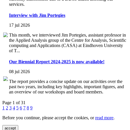
services.
Interview with Jim Portegies
17 jul 2026
This month, we interviewed Jim Portegies, assistant professor in
the Applied Analysis group of the Centre for Analysis, Scientific
computing and Applications (CASA) at Eindhoven University
of T...
Our Biennial Report 2024-2025 is now available!
08 jul 2026
The report provides a concise update on our activities over the
past two years, including key highlights, important figures, and
an overview of our workshops and board members.
Page 1 of 31
1
2
3
4
5
6
7
8
9
Before you continue, please accept the cookies, or
read more
.
accept