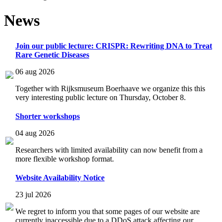
News
Join our public lecture: CRISPR: Rewriting DNA to Treat
Rare Genetic Diseases
06 aug 2026
Together with Rijksmuseum Boerhaave we organize this this
very interesting public lecture on Thursday, October 8.
Shorter workshops
04 aug 2026
Researchers with limited availability can now benefit from a
more flexible workshop format.
Website Availability Notice
23 jul 2026
We regret to inform you that some pages of our website are
currently inaccessible due to a DDoS attack affecting our