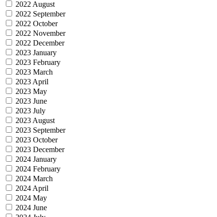
2022 August
2022 September
2022 October
2022 November
2022 December
2023 January
2023 February
2023 March
2023 April
2023 May
2023 June
2023 July
2023 August
2023 September
2023 October
2023 December
2024 January
2024 February
2024 March
2024 April
2024 May
2024 June