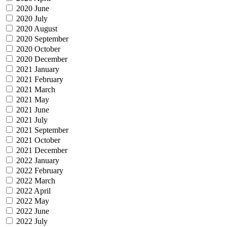
2020 June
2020 July
2020 August
2020 September
2020 October
2020 December
2021 January
2021 February
2021 March
2021 May
2021 June
2021 July
2021 September
2021 October
2021 December
2022 January
2022 February
2022 March
2022 April
2022 May
2022 June
2022 July