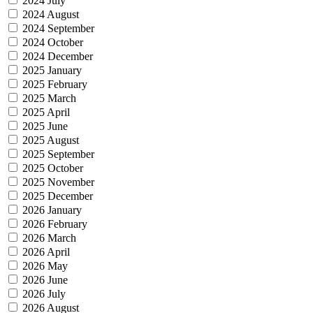
2024 July
2024 August
2024 September
2024 October
2024 December
2025 January
2025 February
2025 March
2025 April
2025 June
2025 August
2025 September
2025 October
2025 November
2025 December
2026 January
2026 February
2026 March
2026 April
2026 May
2026 June
2026 July
2026 August