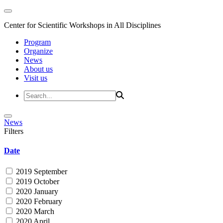
Center for Scientific Workshops in All Disciplines
Program
Organize
News
About us
Visit us
News
Filters
Date
2019 September
2019 October
2020 January
2020 February
2020 March
2020 April