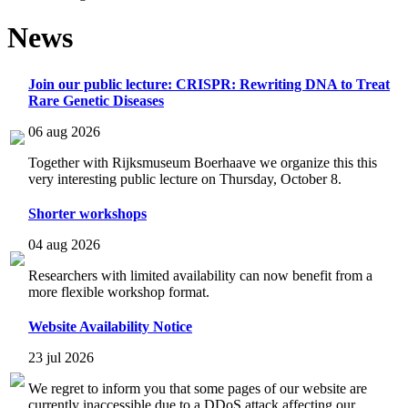
News
Join our public lecture: CRISPR: Rewriting DNA to Treat
Rare Genetic Diseases
06 aug 2026
Together with Rijksmuseum Boerhaave we organize this this
very interesting public lecture on Thursday, October 8.
Shorter workshops
04 aug 2026
Researchers with limited availability can now benefit from a
more flexible workshop format.
Website Availability Notice
23 jul 2026
We regret to inform you that some pages of our website are
currently inaccessible due to a DDoS attack affecting our