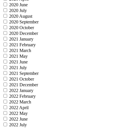
2020 June
2020 July
2020 August
2020 September
2020 October
2020 December
2021 January
2021 February
2021 March
2021 May
2021 June
2021 July
2021 September
2021 October
2021 December
2022 January
2022 February
2022 March
2022 April
2022 May
2022 June
2022 July