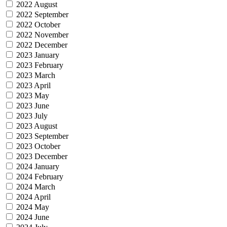
2022 August
2022 September
2022 October
2022 November
2022 December
2023 January
2023 February
2023 March
2023 April
2023 May
2023 June
2023 July
2023 August
2023 September
2023 October
2023 December
2024 January
2024 February
2024 March
2024 April
2024 May
2024 June