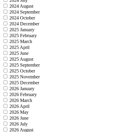
2024 July
2024 August
2024 September
2024 October
2024 December
2025 January
2025 February
2025 March
2025 April
2025 June
2025 August
2025 September
2025 October
2025 November
2025 December
2026 January
2026 February
2026 March
2026 April
2026 May
2026 June
2026 July
2026 August