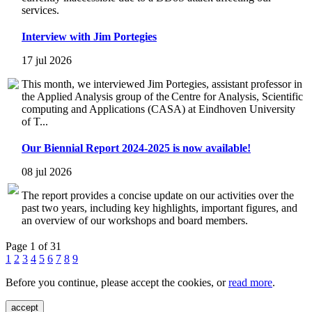
services.
Interview with Jim Portegies
17 jul 2026
This month, we interviewed Jim Portegies, assistant professor in
the Applied Analysis group of the Centre for Analysis, Scientific
computing and Applications (CASA) at Eindhoven University
of T...
Our Biennial Report 2024-2025 is now available!
08 jul 2026
The report provides a concise update on our activities over the
past two years, including key highlights, important figures, and
an overview of our workshops and board members.
Page 1 of 31
1
2
3
4
5
6
7
8
9
Before you continue, please accept the cookies, or
read more
.
accept