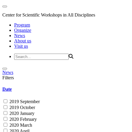
Center for Scientific Workshops in All Disciplines
Program
Organize
News
About us
Visit us
News
Filters
Date
2019 September
2019 October
2020 January
2020 February
2020 March
2020 April