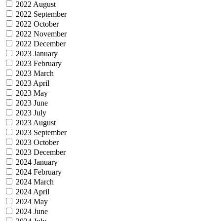
2022 August
2022 September
2022 October
2022 November
2022 December
2023 January
2023 February
2023 March
2023 April
2023 May
2023 June
2023 July
2023 August
2023 September
2023 October
2023 December
2024 January
2024 February
2024 March
2024 April
2024 May
2024 June