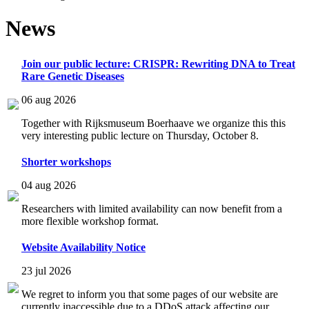
News
Join our public lecture: CRISPR: Rewriting DNA to Treat
Rare Genetic Diseases
06 aug 2026
Together with Rijksmuseum Boerhaave we organize this this
very interesting public lecture on Thursday, October 8.
Shorter workshops
04 aug 2026
Researchers with limited availability can now benefit from a
more flexible workshop format.
Website Availability Notice
23 jul 2026
We regret to inform you that some pages of our website are
currently inaccessible due to a DDoS attack affecting our