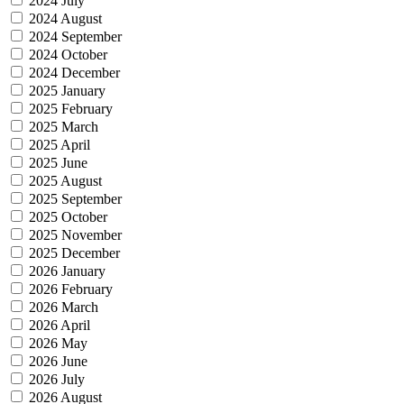
2024 July
2024 August
2024 September
2024 October
2024 December
2025 January
2025 February
2025 March
2025 April
2025 June
2025 August
2025 September
2025 October
2025 November
2025 December
2026 January
2026 February
2026 March
2026 April
2026 May
2026 June
2026 July
2026 August