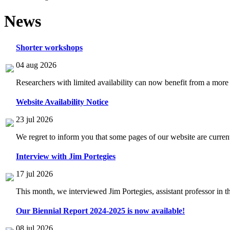
News
Shorter workshops
04 aug 2026
Researchers with limited availability can now benefit from a more
Website Availability Notice
23 jul 2026
We regret to inform you that some pages of our website are current
Interview with Jim Portegies
17 jul 2026
This month, we interviewed Jim Portegies, assistant professor in 
Our Biennial Report 2024-2025 is now available!
08 jul 2026