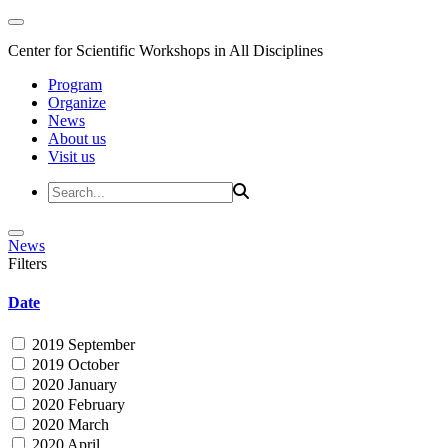
Center for Scientific Workshops in All Disciplines
Program
Organize
News
About us
Visit us
News
Filters
Date
2019 September
2019 October
2020 January
2020 February
2020 March
2020 April