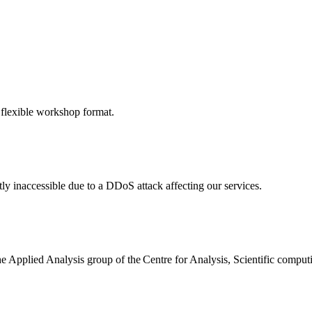
 flexible workshop format.
ly inaccessible due to a DDoS attack affecting our services.
the Applied Analysis group of the Centre for Analysis, Scientific comp