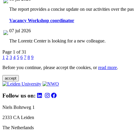
The report provides a concise update on our activities over the p
Vacancy Workshop coordinator
07 jul 2026
The Lorentz Center is looking for a new colleague.
Page 1 of 31
1
2
3
4
5
6
7
8
9
Before you continue, please accept the cookies, or
read more
.
accept
Follow us on:
Niels Bohrweg 1
2333 CA Leiden
The Netherlands