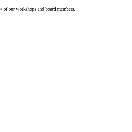
rview of our workshops and board members.