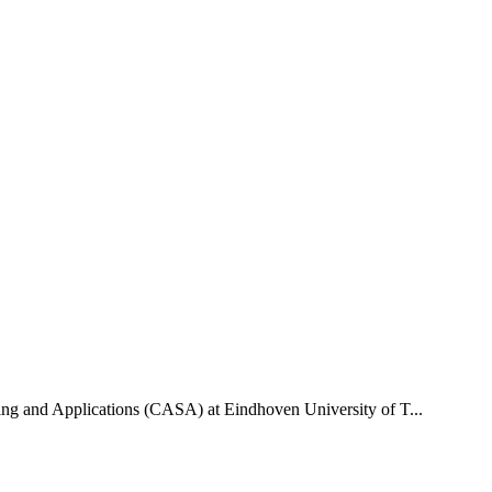
uting and Applications (CASA) at Eindhoven University of T...