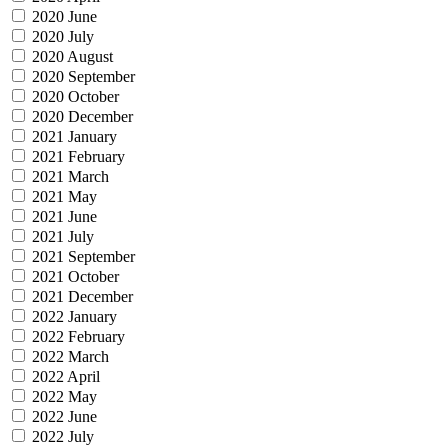
2020 June
2020 July
2020 August
2020 September
2020 October
2020 December
2021 January
2021 February
2021 March
2021 May
2021 June
2021 July
2021 September
2021 October
2021 December
2022 January
2022 February
2022 March
2022 April
2022 May
2022 June
2022 July