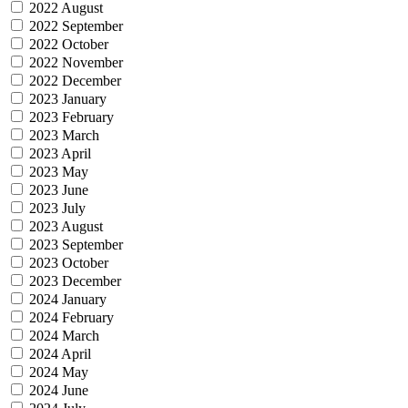
2022 August
2022 September
2022 October
2022 November
2022 December
2023 January
2023 February
2023 March
2023 April
2023 May
2023 June
2023 July
2023 August
2023 September
2023 October
2023 December
2024 January
2024 February
2024 March
2024 April
2024 May
2024 June