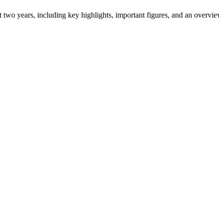
ast two years, including key highlights, important figures, and an ove