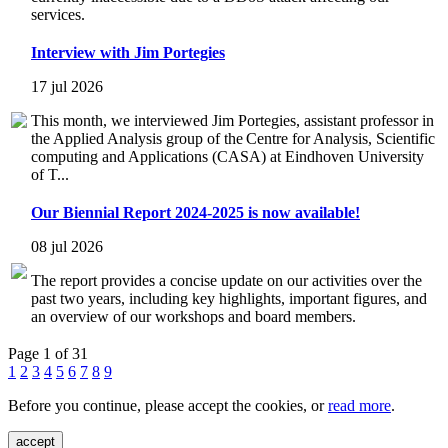
services.
Interview with Jim Portegies
17 jul 2026
This month, we interviewed Jim Portegies, assistant professor in
the Applied Analysis group of the Centre for Analysis, Scientific
computing and Applications (CASA) at Eindhoven University
of T...
Our Biennial Report 2024-2025 is now available!
08 jul 2026
The report provides a concise update on our activities over the
past two years, including key highlights, important figures, and
an overview of our workshops and board members.
Page 1 of 31
1
2
3
4
5
6
7
8
9
Before you continue, please accept the cookies, or
read more
.
accept