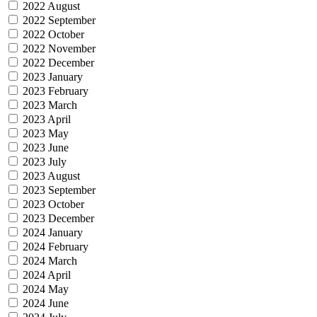
2022 August
2022 September
2022 October
2022 November
2022 December
2023 January
2023 February
2023 March
2023 April
2023 May
2023 June
2023 July
2023 August
2023 September
2023 October
2023 December
2024 January
2024 February
2024 March
2024 April
2024 May
2024 June