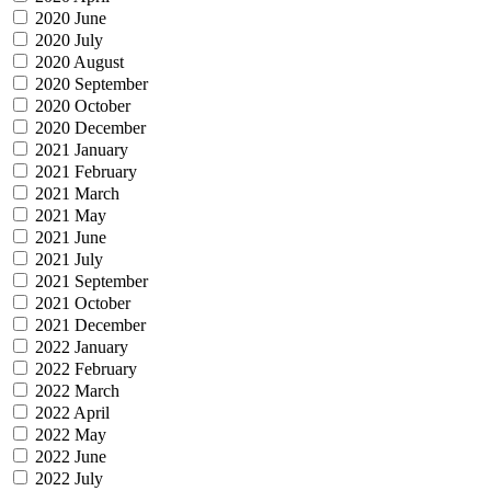
2020 June
2020 July
2020 August
2020 September
2020 October
2020 December
2021 January
2021 February
2021 March
2021 May
2021 June
2021 July
2021 September
2021 October
2021 December
2022 January
2022 February
2022 March
2022 April
2022 May
2022 June
2022 July