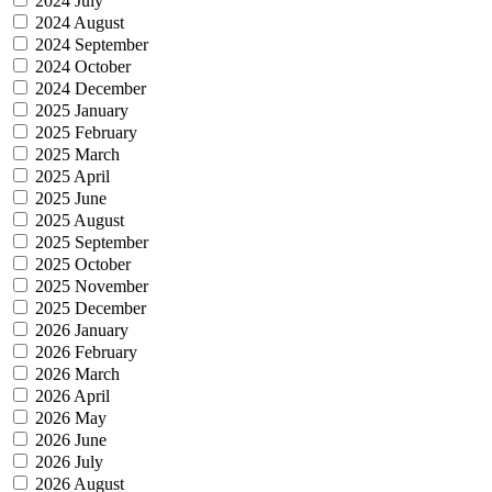
2024 July
2024 August
2024 September
2024 October
2024 December
2025 January
2025 February
2025 March
2025 April
2025 June
2025 August
2025 September
2025 October
2025 November
2025 December
2026 January
2026 February
2026 March
2026 April
2026 May
2026 June
2026 July
2026 August