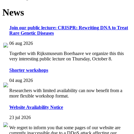
News
Join our public lecture: CRISPR: Rewriting DNA to Treat
Rare Genetic Diseases
06 aug 2026
Together with Rijksmuseum Boerhaave we organize this this
very interesting public lecture on Thursday, October 8.
Shorter workshops
04 aug 2026
Researchers with limited availability can now benefit from a
more flexible workshop format.
Website Availability Notice
23 jul 2026
We regret to inform you that some pages of our website are
currently inaccessible due to a DDoS attack affecting our