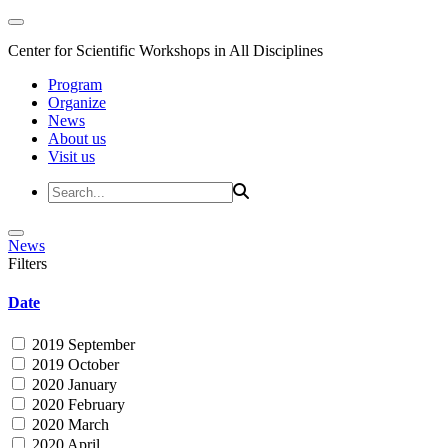
Center for Scientific Workshops in All Disciplines
Program
Organize
News
About us
Visit us
News
Filters
Date
2019 September
2019 October
2020 January
2020 February
2020 March
2020 April