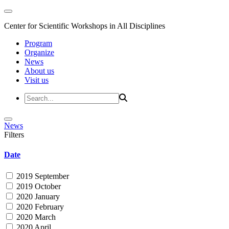
Center for Scientific Workshops in All Disciplines
Program
Organize
News
About us
Visit us
News
Filters
Date
2019 September
2019 October
2020 January
2020 February
2020 March
2020 April