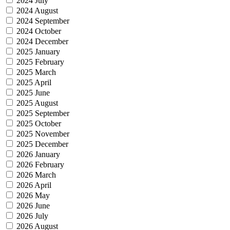
2024 July
2024 August
2024 September
2024 October
2024 December
2025 January
2025 February
2025 March
2025 April
2025 June
2025 August
2025 September
2025 October
2025 November
2025 December
2026 January
2026 February
2026 March
2026 April
2026 May
2026 June
2026 July
2026 August