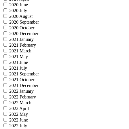
2020 June
2020 July
2020 August
2020 September
2020 October
2020 December
2021 January
2021 February
2021 March
2021 May
2021 June
2021 July
2021 September
2021 October
2021 December
2022 January
2022 February
2022 March
2022 April
2022 May
2022 June
2022 July