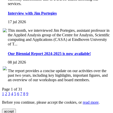
services.
Interview with Jim Portegies
17 jul 2026
This month, we interviewed Jim Portegies, assistant professor in
the Applied Analysis group of the Centre for Analysis, Scientific
computing and Applications (CASA) at Eindhoven University
of T...
Our Biennial Report 2024-2025 is now available!
08 jul 2026
The report provides a concise update on our activities over the
past two years, including key highlights, important figures, and
an overview of our workshops and board members.
Page 1 of 31
1
2
3
4
5
6
7
8
9
Before you continue, please accept the cookies, or
read more
.
accept