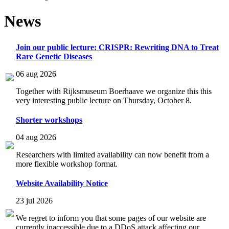
News
Join our public lecture: CRISPR: Rewriting DNA to Treat
Rare Genetic Diseases
06 aug 2026
Together with Rijksmuseum Boerhaave we organize this this
very interesting public lecture on Thursday, October 8.
Shorter workshops
04 aug 2026
Researchers with limited availability can now benefit from a
more flexible workshop format.
Website Availability Notice
23 jul 2026
We regret to inform you that some pages of our website are
currently inaccessible due to a DDoS attack affecting our