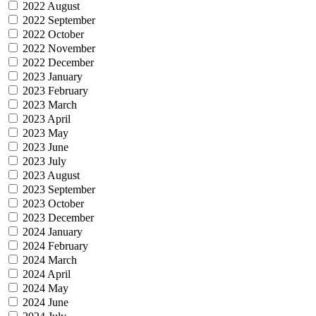
2022 August
2022 September
2022 October
2022 November
2022 December
2023 January
2023 February
2023 March
2023 April
2023 May
2023 June
2023 July
2023 August
2023 September
2023 October
2023 December
2024 January
2024 February
2024 March
2024 April
2024 May
2024 June