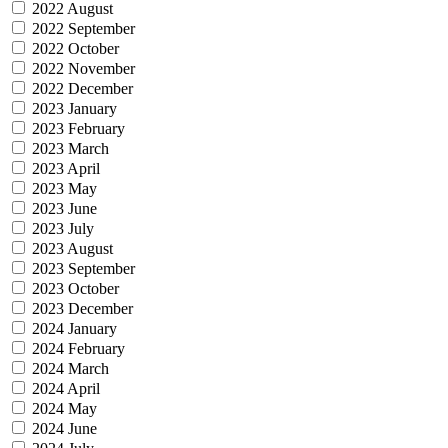
2022 August
2022 September
2022 October
2022 November
2022 December
2023 January
2023 February
2023 March
2023 April
2023 May
2023 June
2023 July
2023 August
2023 September
2023 October
2023 December
2024 January
2024 February
2024 March
2024 April
2024 May
2024 June