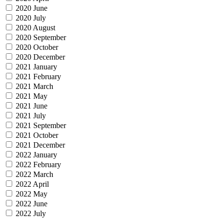
2020 June
2020 July
2020 August
2020 September
2020 October
2020 December
2021 January
2021 February
2021 March
2021 May
2021 June
2021 July
2021 September
2021 October
2021 December
2022 January
2022 February
2022 March
2022 April
2022 May
2022 June
2022 July