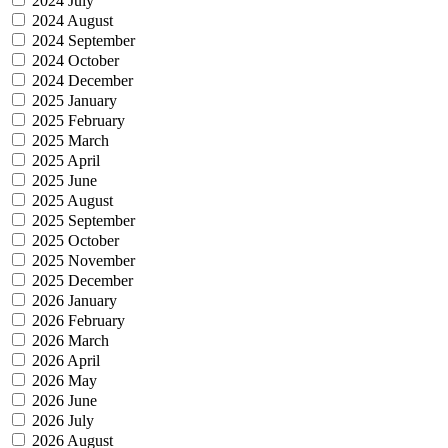
2024 July
2024 August
2024 September
2024 October
2024 December
2025 January
2025 February
2025 March
2025 April
2025 June
2025 August
2025 September
2025 October
2025 November
2025 December
2026 January
2026 February
2026 March
2026 April
2026 May
2026 June
2026 July
2026 August