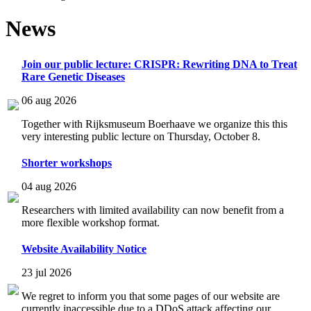
News
Join our public lecture: CRISPR: Rewriting DNA to Treat
Rare Genetic Diseases
06 aug 2026
Together with Rijksmuseum Boerhaave we organize this this
very interesting public lecture on Thursday, October 8.
Shorter workshops
04 aug 2026
Researchers with limited availability can now benefit from a
more flexible workshop format.
Website Availability Notice
23 jul 2026
We regret to inform you that some pages of our website are
currently inaccessible due to a DDoS attack affecting our