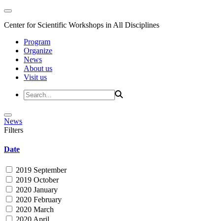
Center for Scientific Workshops in All Disciplines
Program
Organize
News
About us
Visit us
News
Filters
Date
2019 September
2019 October
2020 January
2020 February
2020 March
2020 April