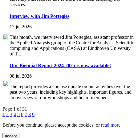
services.
Interview with Jim Portegies
17 jul 2026
This month, we interviewed Jim Portegies, assistant professor in
the Applied Analysis group of the Centre for Analysis, Scientific
computing and Applications (CASA) at Eindhoven University
of T...
Our Biennial Report 2024-2025 is now available!
08 jul 2026
The report provides a concise update on our activities over the
past two years, including key highlights, important figures, and
an overview of our workshops and board members.
Page 1 of 31
1
2
3
4
5
6
7
8
9
Before you continue, please accept the cookies, or
read more
.
accept