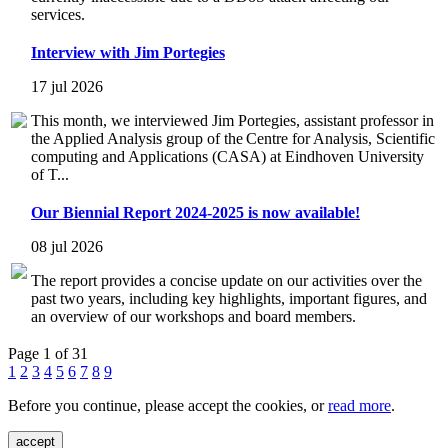
services.
Interview with Jim Portegies
17 jul 2026
This month, we interviewed Jim Portegies, assistant professor in
the Applied Analysis group of the Centre for Analysis, Scientific
computing and Applications (CASA) at Eindhoven University
of T...
Our Biennial Report 2024-2025 is now available!
08 jul 2026
The report provides a concise update on our activities over the
past two years, including key highlights, important figures, and
an overview of our workshops and board members.
Page 1 of 31
1
2
3
4
5
6
7
8
9
Before you continue, please accept the cookies, or
read more
.
accept