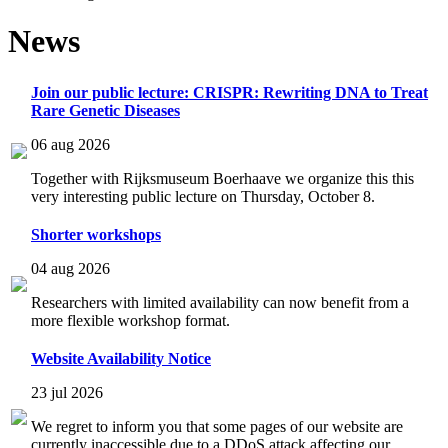
News
Join our public lecture: CRISPR: Rewriting DNA to Treat
Rare Genetic Diseases
06 aug 2026
Together with Rijksmuseum Boerhaave we organize this this
very interesting public lecture on Thursday, October 8.
Shorter workshops
04 aug 2026
Researchers with limited availability can now benefit from a
more flexible workshop format.
Website Availability Notice
23 jul 2026
We regret to inform you that some pages of our website are
currently inaccessible due to a DDoS attack affecting our