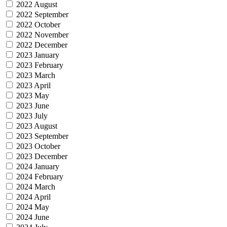
2022 August
2022 September
2022 October
2022 November
2022 December
2023 January
2023 February
2023 March
2023 April
2023 May
2023 June
2023 July
2023 August
2023 September
2023 October
2023 December
2024 January
2024 February
2024 March
2024 April
2024 May
2024 June