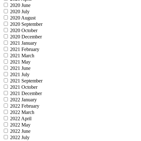
2020 June
2020 July
2020 August
2020 September
2020 October
2020 December
2021 January
2021 February
2021 March
2021 May
2021 June
2021 July
2021 September
2021 October
2021 December
2022 January
2022 February
2022 March
2022 April
2022 May
2022 June
2022 July