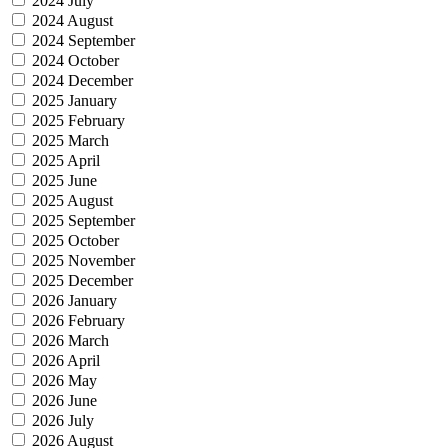
2024 July
2024 August
2024 September
2024 October
2024 December
2025 January
2025 February
2025 March
2025 April
2025 June
2025 August
2025 September
2025 October
2025 November
2025 December
2026 January
2026 February
2026 March
2026 April
2026 May
2026 June
2026 July
2026 August