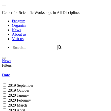
Center for Scientific Workshops in All Disciplines
Program
Organize
News
About us
Visit us
News
Filters
Date
2019 September
2019 October
2020 January
2020 February
2020 March
2020 April