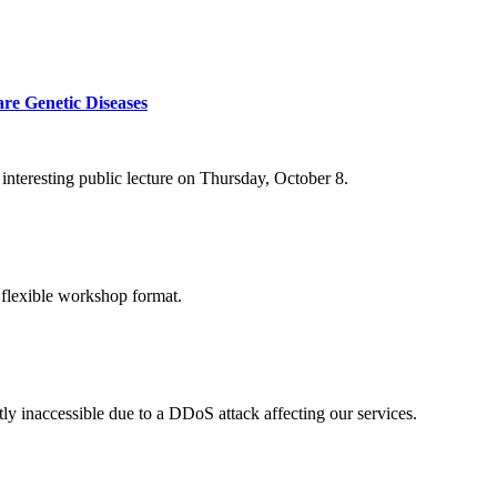
re Genetic Diseases
nteresting public lecture on Thursday, October 8.
 flexible workshop format.
ly inaccessible due to a DDoS attack affecting our services.