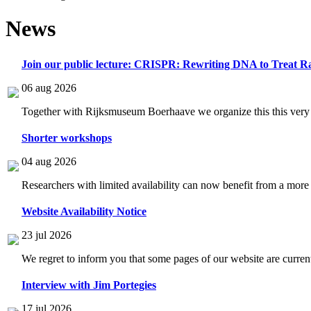
News
Join our public lecture: CRISPR: Rewriting DNA to Treat Ra
06 aug 2026
Together with Rijksmuseum Boerhaave we organize this this very i
Shorter workshops
04 aug 2026
Researchers with limited availability can now benefit from a more
Website Availability Notice
23 jul 2026
We regret to inform you that some pages of our website are current
Interview with Jim Portegies
17 jul 2026