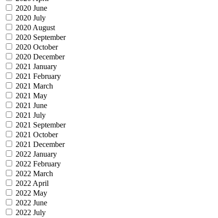
2020 June
2020 July
2020 August
2020 September
2020 October
2020 December
2021 January
2021 February
2021 March
2021 May
2021 June
2021 July
2021 September
2021 October
2021 December
2022 January
2022 February
2022 March
2022 April
2022 May
2022 June
2022 July