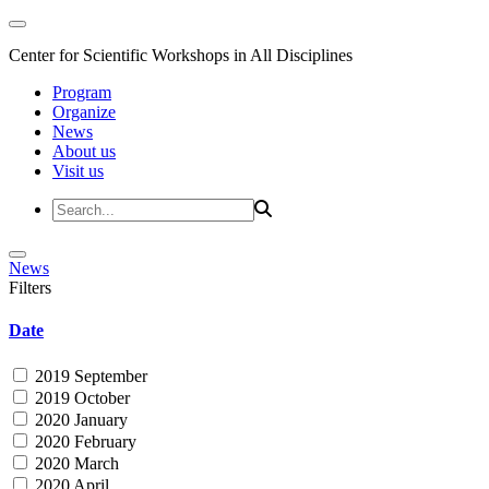
Center for Scientific Workshops in All Disciplines
Program
Organize
News
About us
Visit us
News
Filters
Date
2019 September
2019 October
2020 January
2020 February
2020 March
2020 April