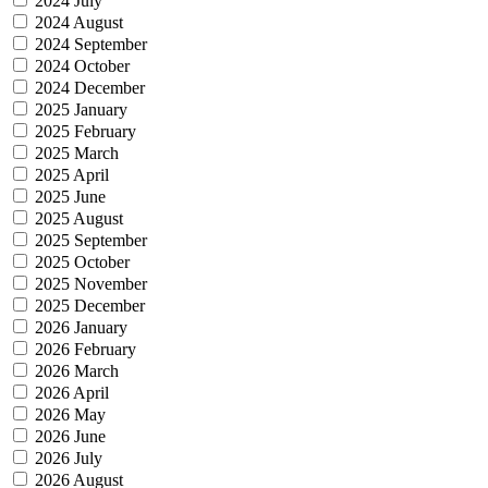
2024 July
2024 August
2024 September
2024 October
2024 December
2025 January
2025 February
2025 March
2025 April
2025 June
2025 August
2025 September
2025 October
2025 November
2025 December
2026 January
2026 February
2026 March
2026 April
2026 May
2026 June
2026 July
2026 August