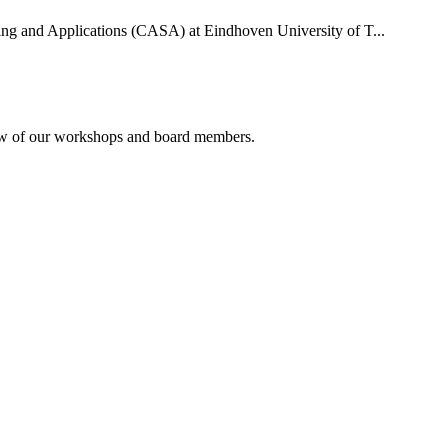
uting and Applications (CASA) at Eindhoven University of T...
rview of our workshops and board members.