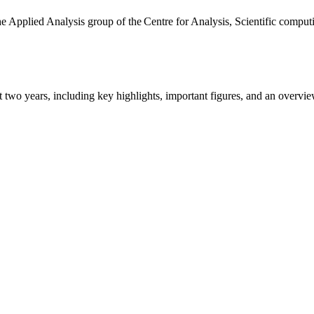
the Applied Analysis group of the Centre for Analysis, Scientific comp
ast two years, including key highlights, important figures, and an ove