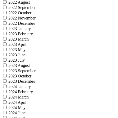
2022 August
2022 September
2022 October
2022 November
2022 December
2023 January
2023 February
2023 March
2023 April
2023 May
2023 June
2023 July
2023 August
2023 September
2023 October
2023 December
2024 January
2024 February
2024 March
2024 April
2024 May
2024 June