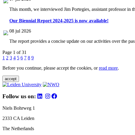
This month, we interviewed Jim Portegies, assistant professor in 
Our Biennial Report 2024-2025 is now available!
08 jul 2026
The report provides a concise update on our activities over the p
Page 1 of 31
1
2
3
4
5
6
7
8
9
Before you continue, please accept the cookies, or
read more
.
accept
Follow us on:
Niels Bohrweg 1
2333 CA Leiden
The Netherlands