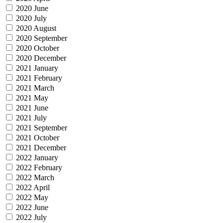
2020 June
2020 July
2020 August
2020 September
2020 October
2020 December
2021 January
2021 February
2021 March
2021 May
2021 June
2021 July
2021 September
2021 October
2021 December
2022 January
2022 February
2022 March
2022 April
2022 May
2022 June
2022 July