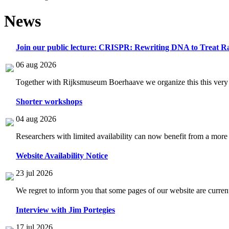
News
Join our public lecture: CRISPR: Rewriting DNA to Treat Ra
06 aug 2026
Together with Rijksmuseum Boerhaave we organize this this very i
Shorter workshops
04 aug 2026
Researchers with limited availability can now benefit from a more
Website Availability Notice
23 jul 2026
We regret to inform you that some pages of our website are current
Interview with Jim Portegies
17 jul 2026