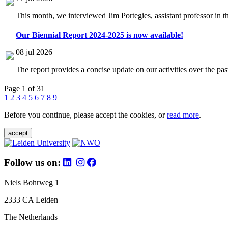
This month, we interviewed Jim Portegies, assistant professor in 
Our Biennial Report 2024-2025 is now available!
08 jul 2026
The report provides a concise update on our activities over the p
Page 1 of 31
1
2
3
4
5
6
7
8
9
Before you continue, please accept the cookies, or
read more
.
accept
Follow us on:
Niels Bohrweg 1
2333 CA Leiden
The Netherlands