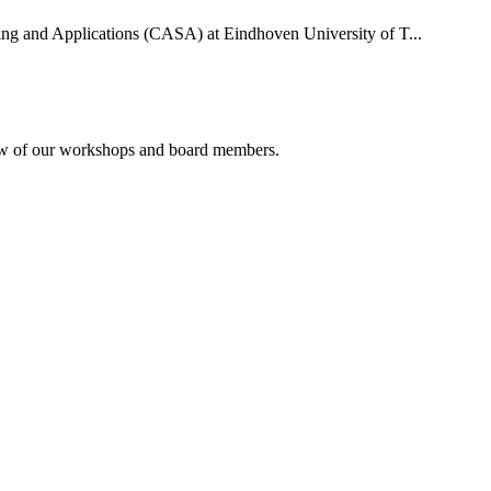
uting and Applications (CASA) at Eindhoven University of T...
rview of our workshops and board members.