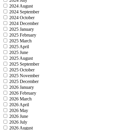
2024 July
2024 August
2024 September
2024 October
2024 December
2025 January
2025 February
2025 March
2025 April
2025 June
2025 August
2025 September
2025 October
2025 November
2025 December
2026 January
2026 February
2026 March
2026 April
2026 May
2026 June
2026 July
2026 August