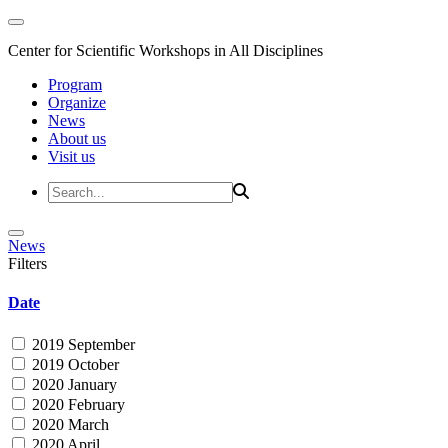
Center for Scientific Workshops in All Disciplines
Program
Organize
News
About us
Visit us
News
Filters
Date
2019 September
2019 October
2020 January
2020 February
2020 March
2020 April