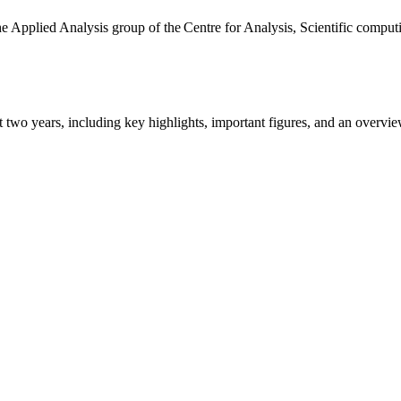
the Applied Analysis group of the Centre for Analysis, Scientific comp
ast two years, including key highlights, important figures, and an ove