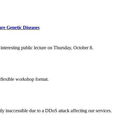
re Genetic Diseases
nteresting public lecture on Thursday, October 8.
 flexible workshop format.
ly inaccessible due to a DDoS attack affecting our services.