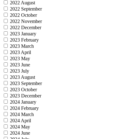
2022 August
2022 September
2022 October
2022 November
2022 December
2023 January
2023 February
2023 March
2023 April
2023 May
2023 June
2023 July
2023 August
2023 September
2023 October
2023 December
2024 January
2024 February
2024 March
2024 April
2024 May
2024 June