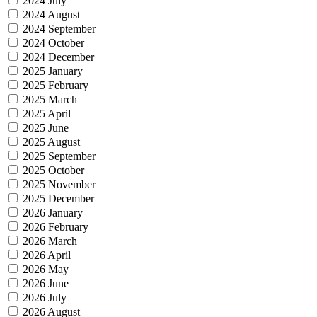
2024 July
2024 August
2024 September
2024 October
2024 December
2025 January
2025 February
2025 March
2025 April
2025 June
2025 August
2025 September
2025 October
2025 November
2025 December
2026 January
2026 February
2026 March
2026 April
2026 May
2026 June
2026 July
2026 August