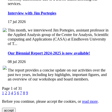
services.
Interview with Jim Portegies
17 jul 2026
This month, we interviewed Jim Portegies, assistant professor in
the Applied Analysis group of the Centre for Analysis, Scientific
computing and Applications (CASA) at Eindhoven University
of T...
Our Biennial Report 2024-2025 is now available!
08 jul 2026
The report provides a concise update on our activities over the
past two years, including key highlights, important figures, and
an overview of our workshops and board members.
Page 1 of 31
1
2
3
4
5
6
7
8
9
Before you continue, please accept the cookies, or
read more
.
accept