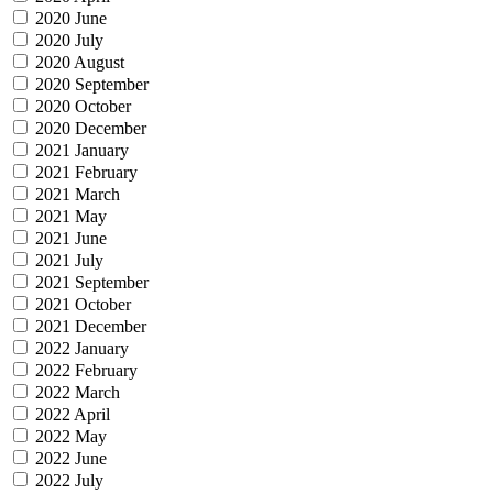
2020 June
2020 July
2020 August
2020 September
2020 October
2020 December
2021 January
2021 February
2021 March
2021 May
2021 June
2021 July
2021 September
2021 October
2021 December
2022 January
2022 February
2022 March
2022 April
2022 May
2022 June
2022 July