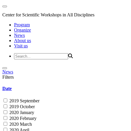
Center for Scientific Workshops in All Disciplines
Program
Organize
News
About us
Visit us
News
Filters
Date
2019 September
2019 October
2020 January
2020 February
2020 March
2020 April