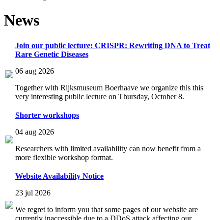
News
Join our public lecture: CRISPR: Rewriting DNA to Treat
Rare Genetic Diseases
06 aug 2026
Together with Rijksmuseum Boerhaave we organize this this
very interesting public lecture on Thursday, October 8.
Shorter workshops
04 aug 2026
Researchers with limited availability can now benefit from a
more flexible workshop format.
Website Availability Notice
23 jul 2026
We regret to inform you that some pages of our website are
currently inaccessible due to a DDoS attack affecting our