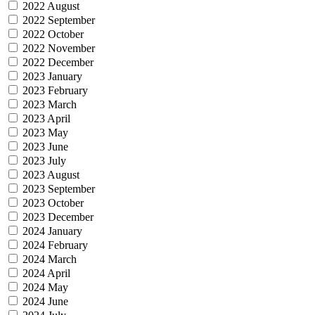
2022 August
2022 September
2022 October
2022 November
2022 December
2023 January
2023 February
2023 March
2023 April
2023 May
2023 June
2023 July
2023 August
2023 September
2023 October
2023 December
2024 January
2024 February
2024 March
2024 April
2024 May
2024 June