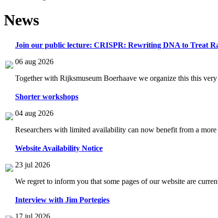
News
Join our public lecture: CRISPR: Rewriting DNA to Treat Ra
06 aug 2026
Together with Rijksmuseum Boerhaave we organize this this very i
Shorter workshops
04 aug 2026
Researchers with limited availability can now benefit from a more
Website Availability Notice
23 jul 2026
We regret to inform you that some pages of our website are current
Interview with Jim Portegies
17 jul 2026