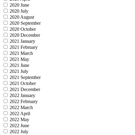
2020 June
2020 July
2020 August
2020 September
2020 October
2020 December
2021 January
2021 February
2021 March
2021 May
2021 June
2021 July
2021 September
2021 October
2021 December
2022 January
2022 February
2022 March
2022 April
2022 May
2022 June
2022 July