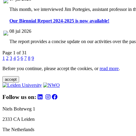
This month, we interviewed Jim Portegies, assistant professor in 
Our Biennial Report 2024-2025 is now available!
08 jul 2026
The report provides a concise update on our activities over the p
Page 1 of 31
1
2
3
4
5
6
7
8
9
Before you continue, please accept the cookies, or
read more
.
accept
Follow us on:
Niels Bohrweg 1
2333 CA Leiden
The Netherlands