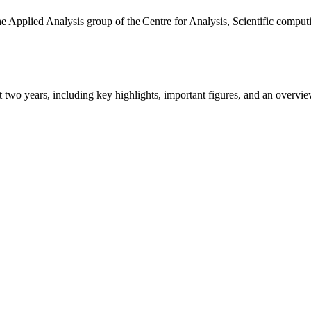
the Applied Analysis group of the Centre for Analysis, Scientific comp
ast two years, including key highlights, important figures, and an ove