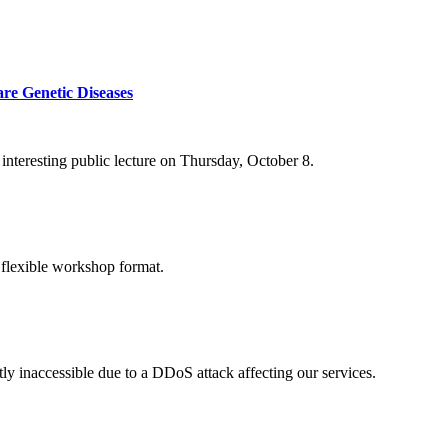
re Genetic Diseases
nteresting public lecture on Thursday, October 8.
 flexible workshop format.
ly inaccessible due to a DDoS attack affecting our services.