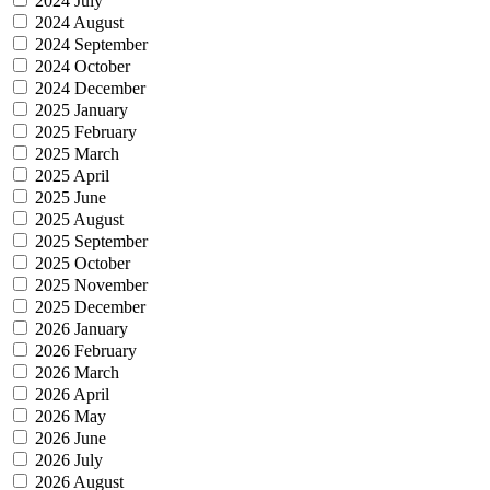
2024 July
2024 August
2024 September
2024 October
2024 December
2025 January
2025 February
2025 March
2025 April
2025 June
2025 August
2025 September
2025 October
2025 November
2025 December
2026 January
2026 February
2026 March
2026 April
2026 May
2026 June
2026 July
2026 August