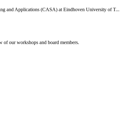
uting and Applications (CASA) at Eindhoven University of T...
rview of our workshops and board members.