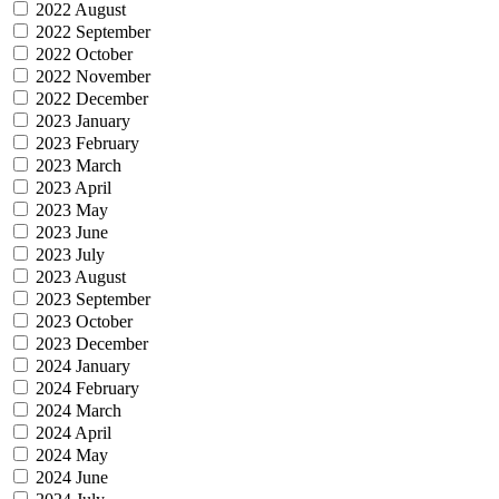
2022 August
2022 September
2022 October
2022 November
2022 December
2023 January
2023 February
2023 March
2023 April
2023 May
2023 June
2023 July
2023 August
2023 September
2023 October
2023 December
2024 January
2024 February
2024 March
2024 April
2024 May
2024 June