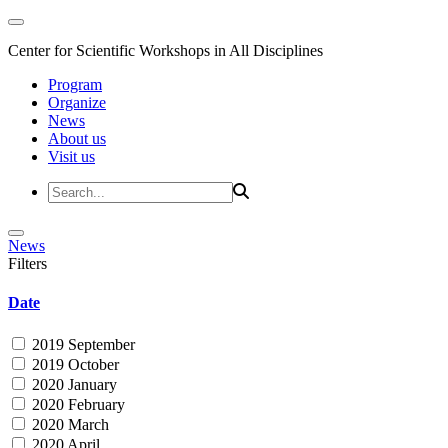
Center for Scientific Workshops in All Disciplines
Program
Organize
News
About us
Visit us
News
Filters
Date
2019 September
2019 October
2020 January
2020 February
2020 March
2020 April