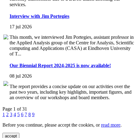
services.
Interview with Jim Portegies
17 jul 2026
This month, we interviewed Jim Portegies, assistant professor in
the Applied Analysis group of the Centre for Analysis, Scientific
computing and Applications (CASA) at Eindhoven University
of T...
Our Biennial Report 2024-2025 is now available!
08 jul 2026
The report provides a concise update on our activities over the
past two years, including key highlights, important figures, and
an overview of our workshops and board members.
Page 1 of 31
1
2
3
4
5
6
7
8
9
Before you continue, please accept the cookies, or
read more
.
accept