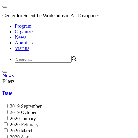
Center for Scientific Workshops in All Disciplines
Program
Organize
News
About us
Visit us
News
Filters
Date
2019 September
2019 October
2020 January
2020 February
2020 March
2020 April