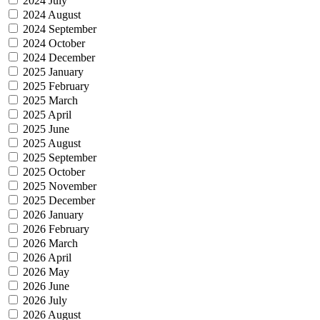
2024 July
2024 August
2024 September
2024 October
2024 December
2025 January
2025 February
2025 March
2025 April
2025 June
2025 August
2025 September
2025 October
2025 November
2025 December
2026 January
2026 February
2026 March
2026 April
2026 May
2026 June
2026 July
2026 August