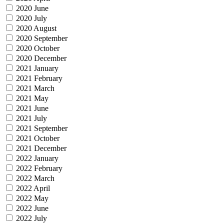
2020 June
2020 July
2020 August
2020 September
2020 October
2020 December
2021 January
2021 February
2021 March
2021 May
2021 June
2021 July
2021 September
2021 October
2021 December
2022 January
2022 February
2022 March
2022 April
2022 May
2022 June
2022 July