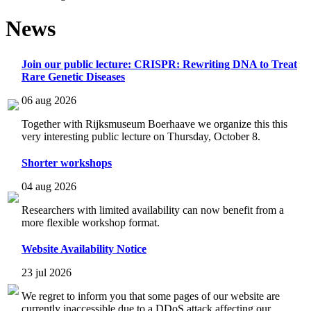
News
Join our public lecture: CRISPR: Rewriting DNA to Treat
Rare Genetic Diseases
06 aug 2026
Together with Rijksmuseum Boerhaave we organize this this
very interesting public lecture on Thursday, October 8.
Shorter workshops
04 aug 2026
Researchers with limited availability can now benefit from a
more flexible workshop format.
Website Availability Notice
23 jul 2026
We regret to inform you that some pages of our website are
currently inaccessible due to a DDoS attack affecting our