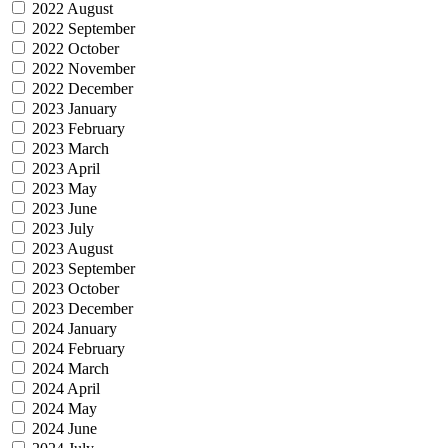
2022 August
2022 September
2022 October
2022 November
2022 December
2023 January
2023 February
2023 March
2023 April
2023 May
2023 June
2023 July
2023 August
2023 September
2023 October
2023 December
2024 January
2024 February
2024 March
2024 April
2024 May
2024 June