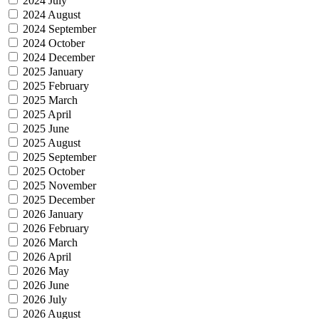
2024 July
2024 August
2024 September
2024 October
2024 December
2025 January
2025 February
2025 March
2025 April
2025 June
2025 August
2025 September
2025 October
2025 November
2025 December
2026 January
2026 February
2026 March
2026 April
2026 May
2026 June
2026 July
2026 August