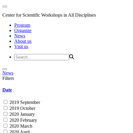
Center for Scientific Workshops in All Disciplines
Program
Organize
News
About us
Visit us
News
Filters
Date
2019 September
2019 October
2020 January
2020 February
2020 March
2020 April