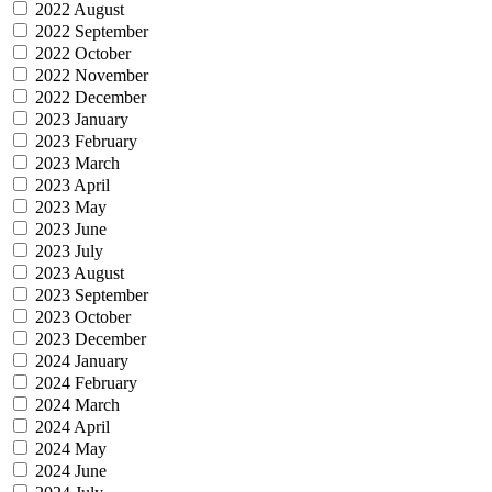
2022 August
2022 September
2022 October
2022 November
2022 December
2023 January
2023 February
2023 March
2023 April
2023 May
2023 June
2023 July
2023 August
2023 September
2023 October
2023 December
2024 January
2024 February
2024 March
2024 April
2024 May
2024 June