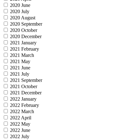
2020 June
2020 July
2020 August
2020 September
2020 October
2020 December
2021 January
2021 February
2021 March
2021 May
2021 June
2021 July
2021 September
2021 October
2021 December
2022 January
2022 February
2022 March
2022 April
2022 May
2022 June
2022 July