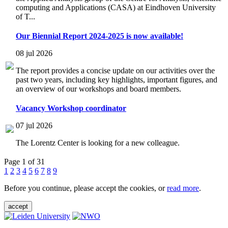
computing and Applications (CASA) at Eindhoven University
of T...
Our Biennial Report 2024-2025 is now available!
08 jul 2026
The report provides a concise update on our activities over the
past two years, including key highlights, important figures, and
an overview of our workshops and board members.
Vacancy Workshop coordinator
07 jul 2026
The Lorentz Center is looking for a new colleague.
Page 1 of 31
1
2
3
4
5
6
7
8
9
Before you continue, please accept the cookies, or
read more
.
accept