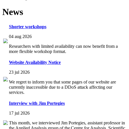
News
Shorter workshops
04 aug 2026
Researchers with limited availability can now benefit from a
more flexible workshop format.
Website Availability Notice
23 jul 2026
We regret to inform you that some pages of our website are
currently inaccessible due to a DDoS attack affecting our
services.
Interview with Jim Portegies
17 jul 2026
This month, we interviewed Jim Portegies, assistant professor in
the Applied Analysis group of the Centre for Analysis, Scientific