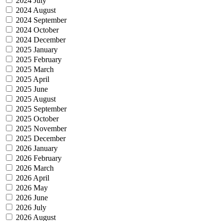
2024 July
2024 August
2024 September
2024 October
2024 December
2025 January
2025 February
2025 March
2025 April
2025 June
2025 August
2025 September
2025 October
2025 November
2025 December
2026 January
2026 February
2026 March
2026 April
2026 May
2026 June
2026 July
2026 August