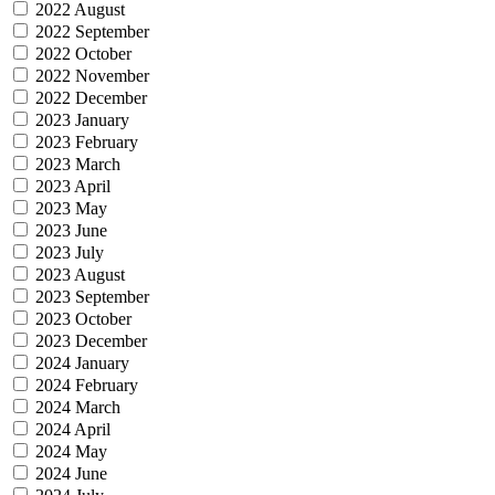
2022 August
2022 September
2022 October
2022 November
2022 December
2023 January
2023 February
2023 March
2023 April
2023 May
2023 June
2023 July
2023 August
2023 September
2023 October
2023 December
2024 January
2024 February
2024 March
2024 April
2024 May
2024 June