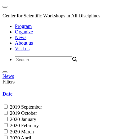
Center for Scientific Workshops in All Disciplines
Program
Organize
News
About us
Visit us
News
Filters
Date
2019 September
2019 October
2020 January
2020 February
2020 March
2020 April