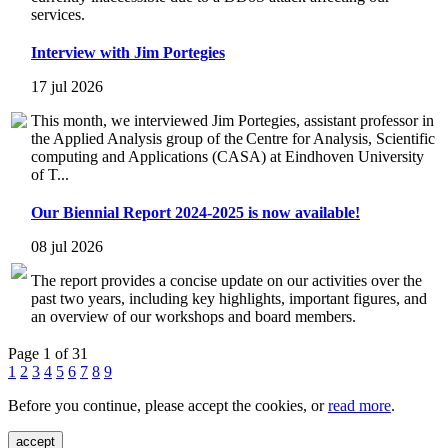
services.
Interview with Jim Portegies
17 jul 2026
This month, we interviewed Jim Portegies, assistant professor in
the Applied Analysis group of the Centre for Analysis, Scientific
computing and Applications (CASA) at Eindhoven University
of T...
Our Biennial Report 2024-2025 is now available!
08 jul 2026
The report provides a concise update on our activities over the
past two years, including key highlights, important figures, and
an overview of our workshops and board members.
Page 1 of 31
1
2
3
4
5
6
7
8
9
Before you continue, please accept the cookies, or
read more
.
accept