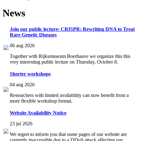
News
Join our public lecture: CRISPR: Rewriting DNA to Treat
Rare Genetic Diseases
06 aug 2026
Together with Rijksmuseum Boerhaave we organize this this
very interesting public lecture on Thursday, October 8.
Shorter workshops
04 aug 2026
Researchers with limited availability can now benefit from a
more flexible workshop format.
Website Availability Notice
23 jul 2026
We regret to inform you that some pages of our website are
currently inaccessible due to a DDoS attack affecting our