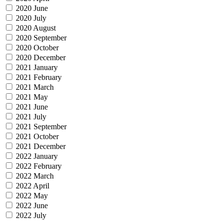
2020 June
2020 July
2020 August
2020 September
2020 October
2020 December
2021 January
2021 February
2021 March
2021 May
2021 June
2021 July
2021 September
2021 October
2021 December
2022 January
2022 February
2022 March
2022 April
2022 May
2022 June
2022 July