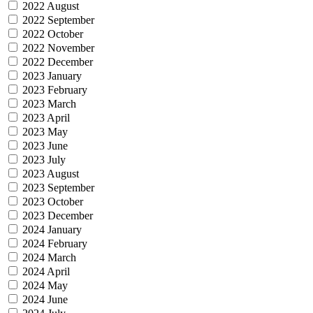
2022 August
2022 September
2022 October
2022 November
2022 December
2023 January
2023 February
2023 March
2023 April
2023 May
2023 June
2023 July
2023 August
2023 September
2023 October
2023 December
2024 January
2024 February
2024 March
2024 April
2024 May
2024 June