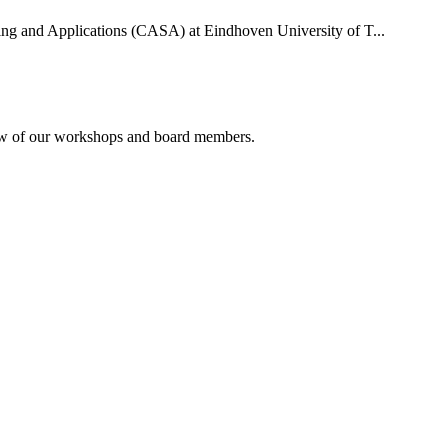
uting and Applications (CASA) at Eindhoven University of T...
rview of our workshops and board members.