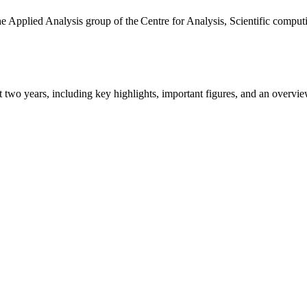
the Applied Analysis group of the Centre for Analysis, Scientific comp
ast two years, including key highlights, important figures, and an ove