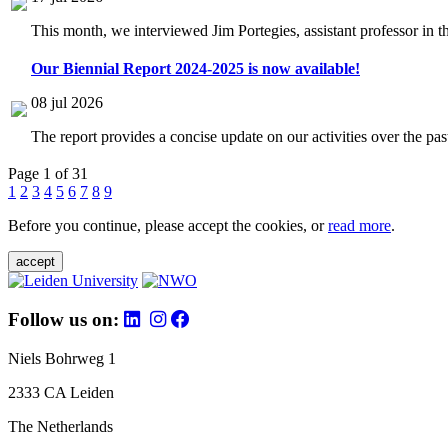
This month, we interviewed Jim Portegies, assistant professor in 
Our Biennial Report 2024-2025 is now available!
08 jul 2026
The report provides a concise update on our activities over the p
Page 1 of 31
1
2
3
4
5
6
7
8
9
Before you continue, please accept the cookies, or
read more
.
accept
Follow us on:
Niels Bohrweg 1
2333 CA Leiden
The Netherlands