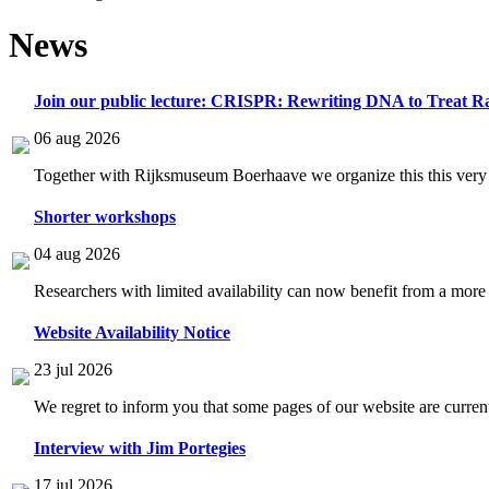
News
Join our public lecture: CRISPR: Rewriting DNA to Treat Ra
06 aug 2026
Together with Rijksmuseum Boerhaave we organize this this very i
Shorter workshops
04 aug 2026
Researchers with limited availability can now benefit from a more
Website Availability Notice
23 jul 2026
We regret to inform you that some pages of our website are current
Interview with Jim Portegies
17 jul 2026