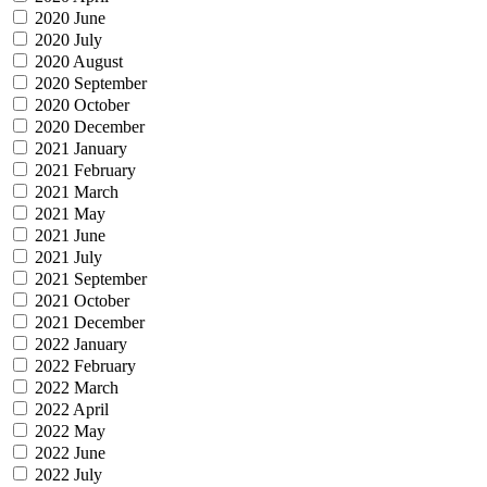
2020 June
2020 July
2020 August
2020 September
2020 October
2020 December
2021 January
2021 February
2021 March
2021 May
2021 June
2021 July
2021 September
2021 October
2021 December
2022 January
2022 February
2022 March
2022 April
2022 May
2022 June
2022 July