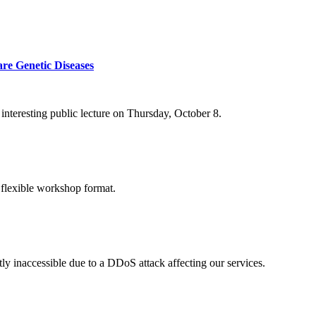
re Genetic Diseases
nteresting public lecture on Thursday, October 8.
 flexible workshop format.
ly inaccessible due to a DDoS attack affecting our services.