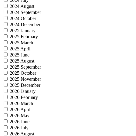
2024 July
2024 August
2024 September
2024 October
2024 December
2025 January
2025 February
2025 March
2025 April
2025 June
2025 August
2025 September
2025 October
2025 November
2025 December
2026 January
2026 February
2026 March
2026 April
2026 May
2026 June
2026 July
2026 August