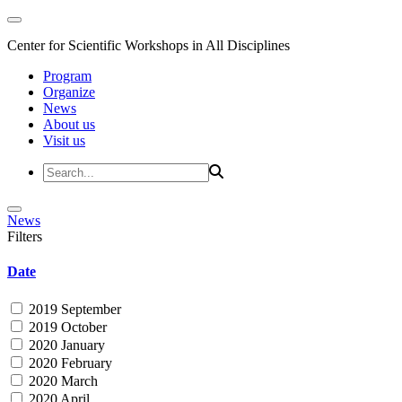
Center for Scientific Workshops in All Disciplines
Program
Organize
News
About us
Visit us
News
Filters
Date
2019 September
2019 October
2020 January
2020 February
2020 March
2020 April