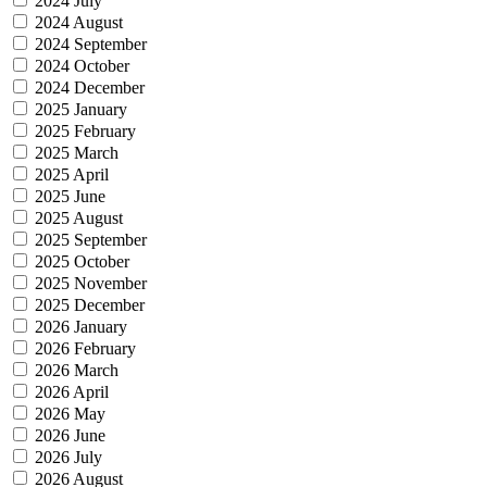
2024 July
2024 August
2024 September
2024 October
2024 December
2025 January
2025 February
2025 March
2025 April
2025 June
2025 August
2025 September
2025 October
2025 November
2025 December
2026 January
2026 February
2026 March
2026 April
2026 May
2026 June
2026 July
2026 August