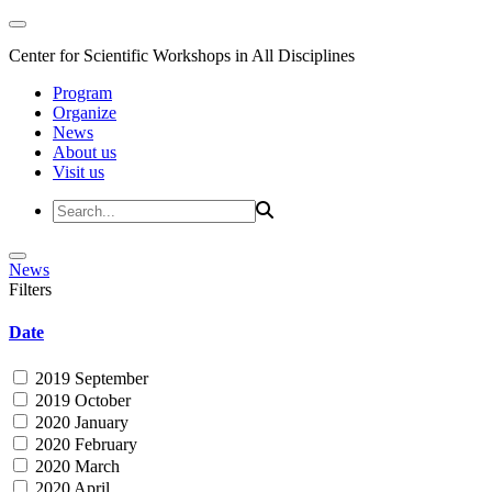
Center for Scientific Workshops in All Disciplines
Program
Organize
News
About us
Visit us
News
Filters
Date
2019 September
2019 October
2020 January
2020 February
2020 March
2020 April