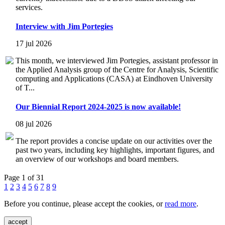
services.
Interview with Jim Portegies
17 jul 2026
This month, we interviewed Jim Portegies, assistant professor in
the Applied Analysis group of the Centre for Analysis, Scientific
computing and Applications (CASA) at Eindhoven University
of T...
Our Biennial Report 2024-2025 is now available!
08 jul 2026
The report provides a concise update on our activities over the
past two years, including key highlights, important figures, and
an overview of our workshops and board members.
Page 1 of 31
1
2
3
4
5
6
7
8
9
Before you continue, please accept the cookies, or
read more
.
accept