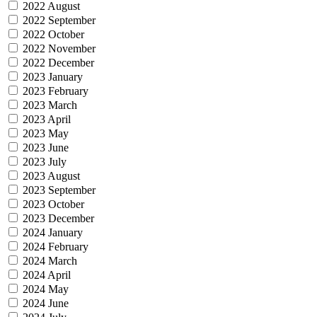
2022 August
2022 September
2022 October
2022 November
2022 December
2023 January
2023 February
2023 March
2023 April
2023 May
2023 June
2023 July
2023 August
2023 September
2023 October
2023 December
2024 January
2024 February
2024 March
2024 April
2024 May
2024 June