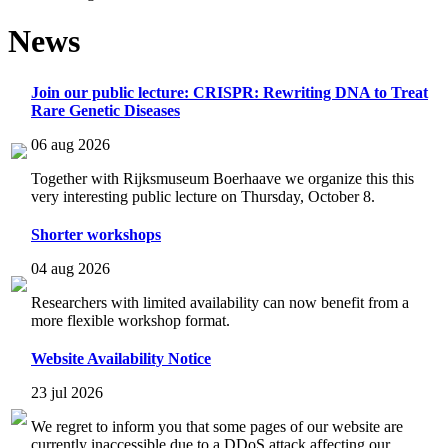
News
Join our public lecture: CRISPR: Rewriting DNA to Treat
Rare Genetic Diseases
06 aug 2026
Together with Rijksmuseum Boerhaave we organize this this
very interesting public lecture on Thursday, October 8.
Shorter workshops
04 aug 2026
Researchers with limited availability can now benefit from a
more flexible workshop format.
Website Availability Notice
23 jul 2026
We regret to inform you that some pages of our website are
currently inaccessible due to a DDoS attack affecting our