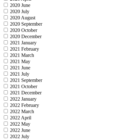
2020 June
2020 July
2020 August
2020 September
2020 October
2020 December
2021 January
2021 February
2021 March
2021 May
2021 June
2021 July
2021 September
2021 October
2021 December
2022 January
2022 February
2022 March
2022 April
2022 May
2022 June
2022 July