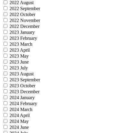
2022 August
2022 September
2022 October
2022 November
2022 December
2023 January
2023 February
2023 March
2023 April
2023 May
2023 June
2023 July
2023 August
2023 September
2023 October
2023 December
2024 January
2024 February
2024 March
2024 April
2024 May
2024 June