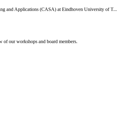
uting and Applications (CASA) at Eindhoven University of T...
rview of our workshops and board members.