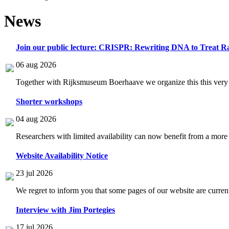
News
Join our public lecture: CRISPR: Rewriting DNA to Treat Ra
06 aug 2026
Together with Rijksmuseum Boerhaave we organize this this very i
Shorter workshops
04 aug 2026
Researchers with limited availability can now benefit from a more
Website Availability Notice
23 jul 2026
We regret to inform you that some pages of our website are current
Interview with Jim Portegies
17 jul 2026