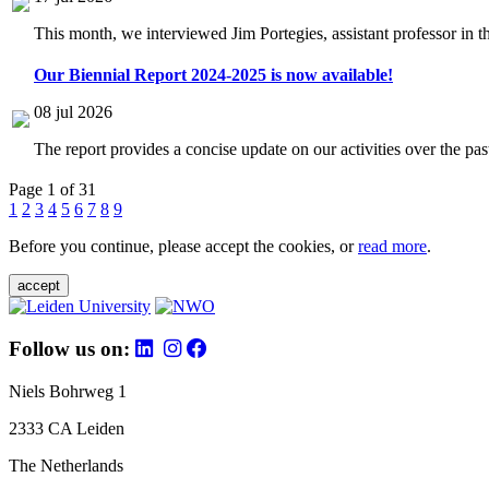
This month, we interviewed Jim Portegies, assistant professor in 
Our Biennial Report 2024-2025 is now available!
08 jul 2026
The report provides a concise update on our activities over the p
Page 1 of 31
1
2
3
4
5
6
7
8
9
Before you continue, please accept the cookies, or
read more
.
accept
Follow us on:
Niels Bohrweg 1
2333 CA Leiden
The Netherlands