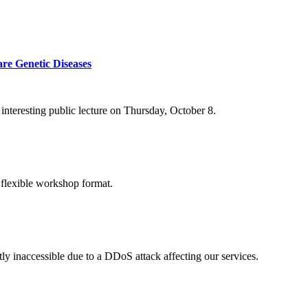
re Genetic Diseases
nteresting public lecture on Thursday, October 8.
 flexible workshop format.
ly inaccessible due to a DDoS attack affecting our services.