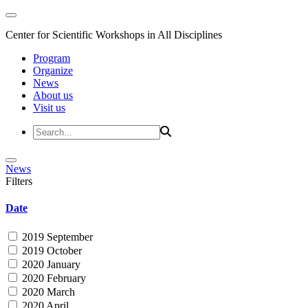
Center for Scientific Workshops in All Disciplines
Program
Organize
News
About us
Visit us
News
Filters
Date
2019 September
2019 October
2020 January
2020 February
2020 March
2020 April