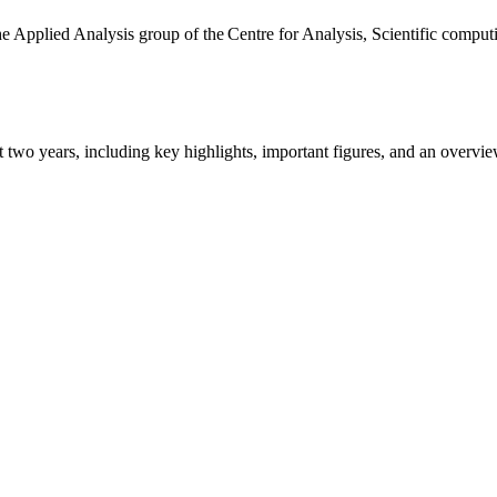
the Applied Analysis group of the Centre for Analysis, Scientific comp
ast two years, including key highlights, important figures, and an ove