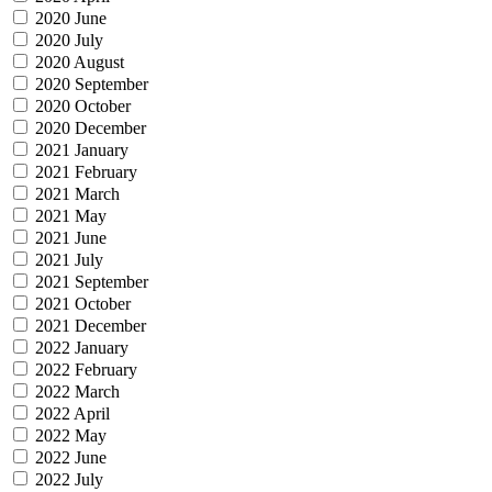
2020 June
2020 July
2020 August
2020 September
2020 October
2020 December
2021 January
2021 February
2021 March
2021 May
2021 June
2021 July
2021 September
2021 October
2021 December
2022 January
2022 February
2022 March
2022 April
2022 May
2022 June
2022 July