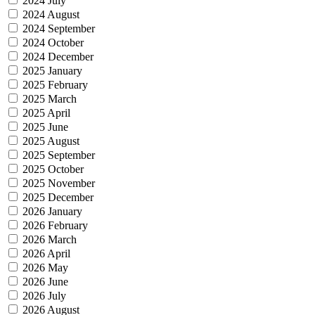
2024 July
2024 August
2024 September
2024 October
2024 December
2025 January
2025 February
2025 March
2025 April
2025 June
2025 August
2025 September
2025 October
2025 November
2025 December
2026 January
2026 February
2026 March
2026 April
2026 May
2026 June
2026 July
2026 August